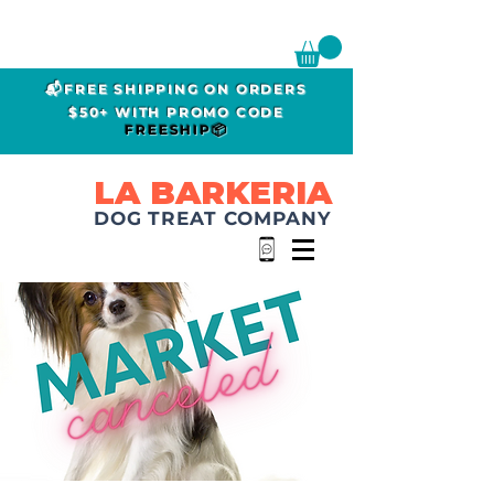
📬FREE SHIPPING ON ORDERS
$50+ WITH PROMO CODE
FREESHIP📦
LA BARKERIA
DOG TREAT COMPANY