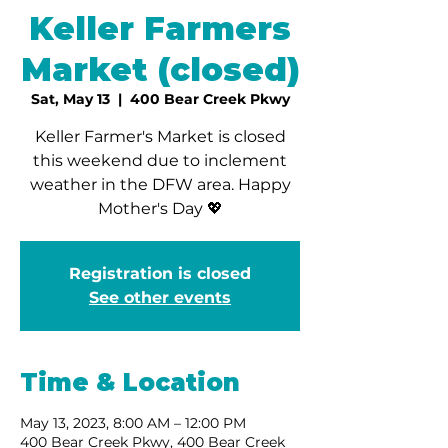
Keller Farmers
Market (closed)
Sat, May 13
  |  
400 Bear Creek Pkwy
Keller Farmer's Market is closed
this weekend due to inclement
weather in the DFW area. Happy
Mother's Day 💖
Registration is closed
See other events
Time & Location
May 13, 2023, 8:00 AM – 12:00 PM
400 Bear Creek Pkwy, 400 Bear Creek