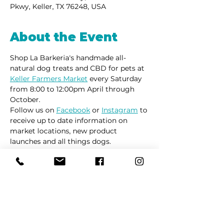
Pkwy, Keller, TX 76248, USA
About the Event
Shop La Barkeria's handmade all-
natural dog treats and CBD for pets at 
Keller Farmers Market
 every Saturday 
from 8:00 to 12:00pm April through 
October. 
Follow us on 
Facebook
 or 
Instagram
 to 
receive up to date information on 
market locations, new product 
launches and all things dogs.
Share This Event