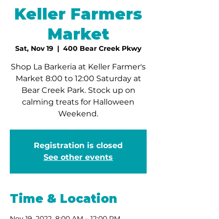
Keller Farmers
Market
Sat, Nov 19
  |  
400 Bear Creek Pkwy
Shop La Barkeria at Keller Farmer's
Market 8:00 to 12:00 Saturday at
Bear Creek Park. Stock up on
calming treats for Halloween
Weekend.
Registration is closed
See other events
Time & Location
Nov 19, 2022, 8:00 AM – 12:00 PM