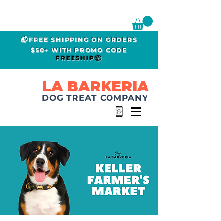
📬FREE SHIPPING ON ORDERS
$50+ WITH PROMO CODE
FREESHIP📦
LA BARKERIA
DOG TREAT COMPANY