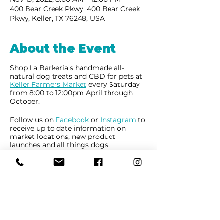
400 Bear Creek Pkwy, 400 Bear Creek
Pkwy, Keller, TX 76248, USA
About the Event
Shop La Barkeria's handmade all-
natural dog treats and CBD for pets at
Keller Farmers Market
every Saturday
from 8:00 to 12:00pm April through
October.
Follow us on
Facebook
or
Instagram
to
receive up to date information on
market locations, new product
launches and all things dogs.
Share This Event