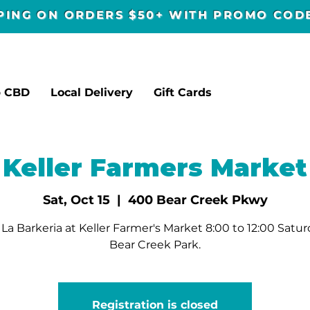
PPING ON ORDERS $50+ WITH PROMO CO
p CBD
Local Delivery
Gift Cards
Keller Farmers Market
Sat, Oct 15
  |  
400 Bear Creek Pkwy
La Barkeria at Keller Farmer's Market 8:00 to 12:00 Satur
Bear Creek Park.
Registration is closed