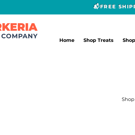
📬FREE SHI
RKERIA
T COMPANY
Home
Shop Treats
Sho
Shop 