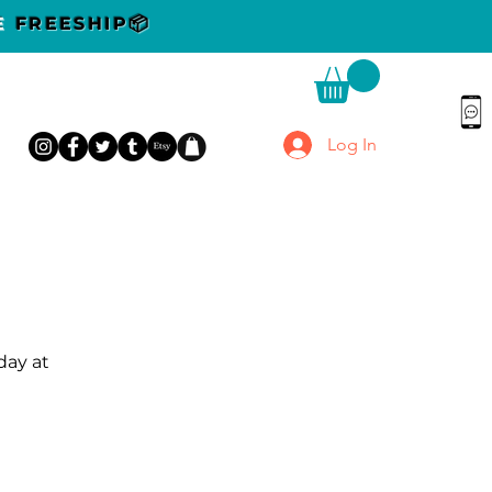
DE
FREESHIP📦
Log In
day at