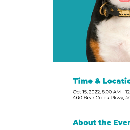
Time & Locati
Oct 15, 2022, 8:00 AM – 1
400 Bear Creek Pkwy, 40
About the Eve