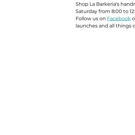
Shop La Barkeria's handm
Saturday from 8:00 to 12
Follow us on 
Facebook
 o
launches and all things 