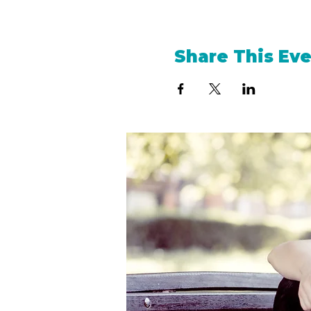
Share This Ev