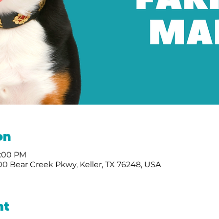
on
2:00 PM
0 Bear Creek Pkwy, Keller, TX 76248, USA
nt