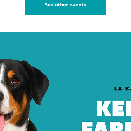
See other events