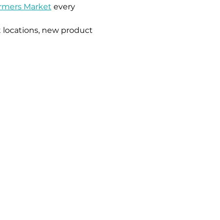
armers Market
 every 
 locations, new product 