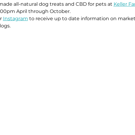
ade all-natural dog treats and CBD for pets at 
Keller F
:00pm April through October. 
r 
Instagram
 to receive up to date information on market
dogs.