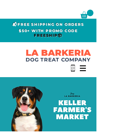
📬FREE SHIPPING ON ORDERS
$50+ WITH PROMO CODE
FREESHIP📦
LA BARKERIA
DOG TREAT COMPANY