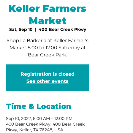
Keller Farmers
Market
Sat, Sep 10
  |  
400 Bear Creek Pkwy
Shop La Barkeria at Keller Farmer's
Market 8:00 to 12:00 Saturday at
Bear Creek Park.
Registration is closed
See other events
Time & Location
Sep 10, 2022, 8:00 AM – 12:00 PM
400 Bear Creek Pkwy, 400 Bear Creek
Pkwy, Keller, TX 76248, USA