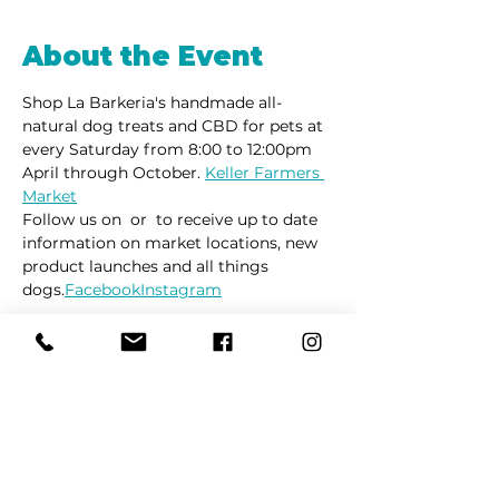
About the Event
Shop La Barkeria's handmade all-
natural dog treats and CBD for pets at 
every Saturday from 8:00 to 12:00pm 
April through October. 
Keller Farmers 
Market
Follow us on 
 or 
 to receive up to date 
information on market locations, new 
product launches and all things 
dogs.
Facebook
Instagram
Share This Event