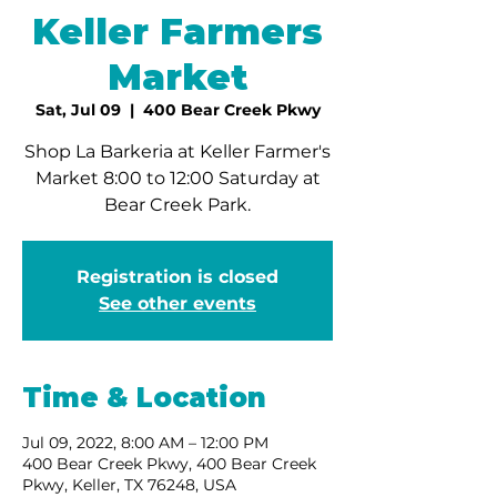
Keller Farmers
Market
Sat, Jul 09
  |  
400 Bear Creek Pkwy
Shop La Barkeria at Keller Farmer's
Market 8:00 to 12:00 Saturday at
Bear Creek Park.
Registration is closed
See other events
Time & Location
Jul 09, 2022, 8:00 AM – 12:00 PM
400 Bear Creek Pkwy, 400 Bear Creek
Pkwy, Keller, TX 76248, USA