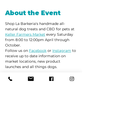
About the Event
Shop La Barkeria's handmade all-
natural dog treats and CBD for pets at 
Keller Farmers Market
 every Saturday 
from 8:00 to 12:00pm April through 
October. 
Follow us on 
Facebook
 or 
Instagram
 to 
receive up to date information on 
market locations, new product 
launches and all things dogs.
Share This Event