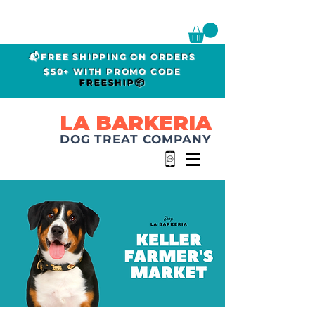
📬FREE SHIPPING ON ORDERS
$50+ WITH PROMO CODE
FREESHIP📦
LA BARKERIA
DOG TREAT COMPANY