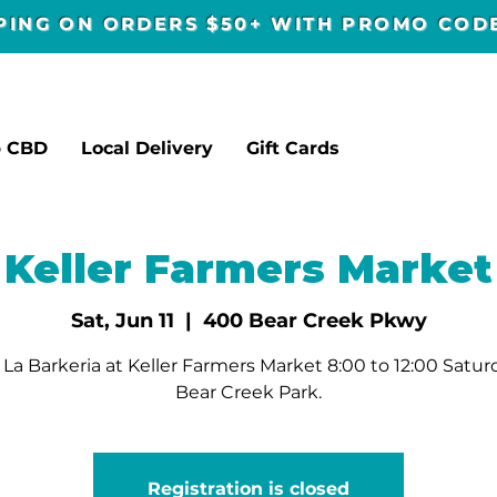
PPING ON ORDERS $50+ WITH PROMO CO
p CBD
Local Delivery
Gift Cards
Keller Farmers Market
Sat, Jun 11
  |  
400 Bear Creek Pkwy
La Barkeria at Keller Farmers Market 8:00 to 12:00 Satur
Bear Creek Park.
Registration is closed