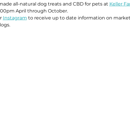
ade all-natural dog treats and CBD for pets at 
Keller F
:00pm April through October. 
r 
Instagram
 to receive up to date information on market
dogs.