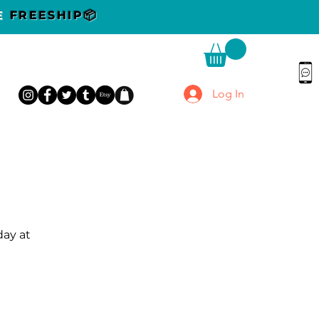
DE
FREESHIP📦
Log In
day at