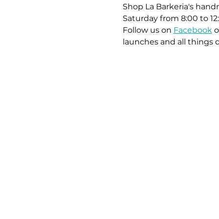
Shop La Barkeria's handm
Saturday from 8:00 to 12
Follow us on 
Facebook
 o
launches and all things 