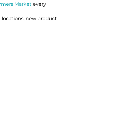
armers Market
 every 
 locations, new product 