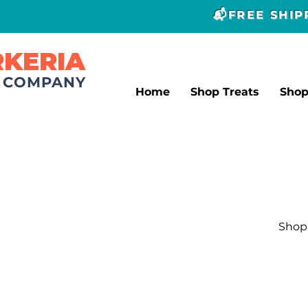
📬FREE SHI
RKERIA
T COMPANY
Home
Shop Treats
Sho
Shop 