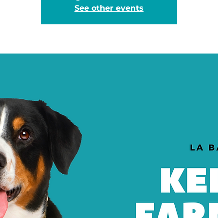
See other events