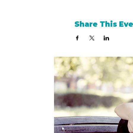
Share This Ev