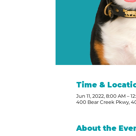
Time & Locati
Jun 11, 2022, 8:00 AM – 1
400 Bear Creek Pkwy, 40
About the Eve