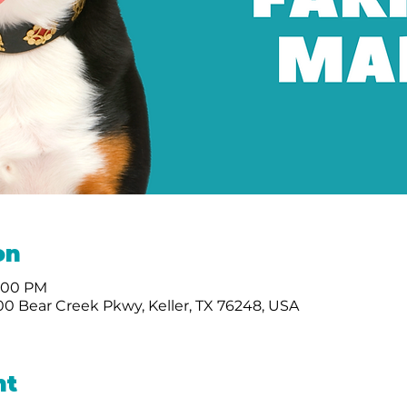
on
2:00 PM
0 Bear Creek Pkwy, Keller, TX 76248, USA
nt