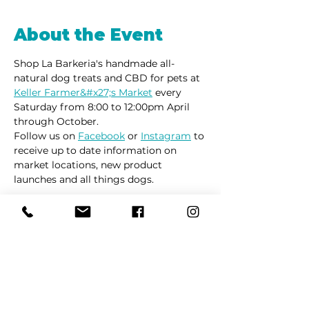
About the Event
Shop La Barkeria's handmade all-
natural dog treats and CBD for pets at 
Keller Farmer&#x27;s Market
 every 
Saturday from 8:00 to 12:00pm April 
through October. 
Follow us on 
Facebook
 or 
Instagram
 to 
receive up to date information on 
market locations, new product 
launches and all things dogs.
Share This Event