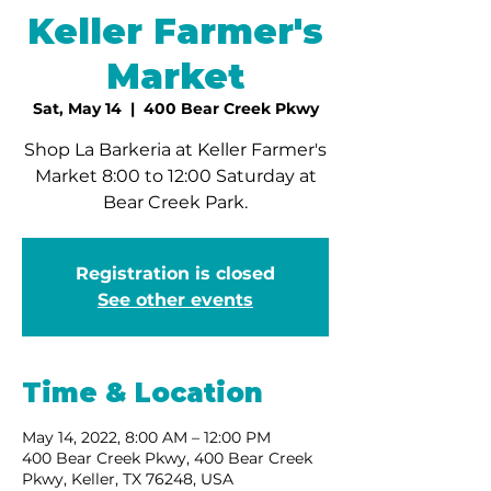
Keller Farmer's
Market
Sat, May 14
  |  
400 Bear Creek Pkwy
Shop La Barkeria at Keller Farmer's
Market 8:00 to 12:00 Saturday at
Bear Creek Park.
Registration is closed
See other events
Time & Location
May 14, 2022, 8:00 AM – 12:00 PM
400 Bear Creek Pkwy, 400 Bear Creek
Pkwy, Keller, TX 76248, USA