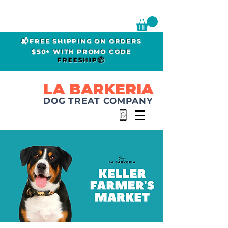
📬FREE SHIPPING ON ORDERS
$50+ WITH PROMO CODE
FREESHIP📦
LA BARKERIA
DOG TREAT COMPANY