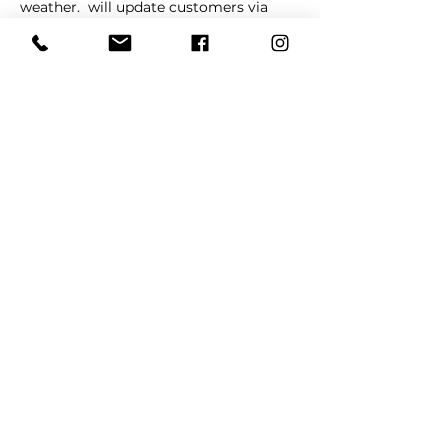
weather. 
 will update customers via 
social media in cases of schedule 
changes and/or cancellations. 
La 
Barkeria
Share This Event
REFER
FRIENDS
LEARN MORE