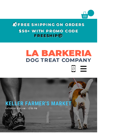
📬FREE SHIPPING ON ORDERS
$50+ WITH PROMO CODE
FREESHIP📦
LA BARKERIA
DOG TREAT COMPANY