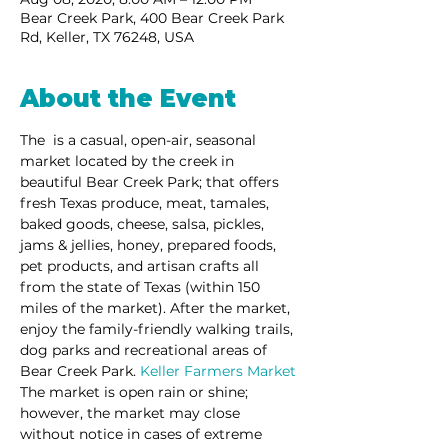
Bear Creek Park, 400 Bear Creek Park
Rd, Keller, TX 76248, USA
About the Event
The 
 is a casual, open-air, seasonal 
market located by the creek in 
beautiful Bear Creek Park; that offers 
fresh Texas produce, meat, tamales, 
baked goods, cheese, salsa, pickles, 
jams & jellies, honey, prepared foods, 
pet products, and artisan crafts all 
from the state of Texas (within 150 
miles of the market). After the market, 
enjoy the family-friendly walking trails, 
dog parks and recreational areas of 
Bear Creek Park. 
Keller Farmers Market
The market is open rain or shine; 
however, the market may close 
without notice in cases of extreme 