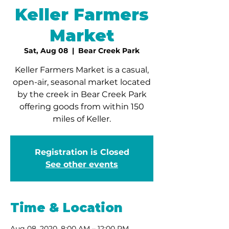
Keller Farmers
Market
Sat, Aug 08
  |  
Bear Creek Park
Keller Farmers Market is a casual,
open-air, seasonal market located
by the creek in Bear Creek Park
offering goods from within 150
miles of Keller.
Registration is Closed
See other events
Time & Location
Aug 08, 2020, 8:00 AM – 12:00 PM