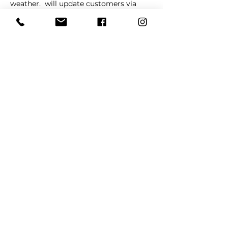
weather. 
 will update customers via 
social media in cases of schedule 
changes and/or cancellations. 
La 
Barkeria
Share This Event
REFER
FRIENDS
LEARN MORE