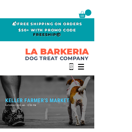
📬FREE SHIPPING ON ORDERS
$50+ WITH PROMO CODE
FREESHIP📦
LA BARKERIA
DOG TREAT COMPANY