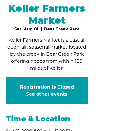
Keller Farmers
Market
Sat, Aug 01
  |  
Bear Creek Park
Keller Farmers Market is a casual,
open-air, seasonal market located
by the creek in Bear Creek Park
offering goods from within 150
miles of Keller.
Registration is Closed
See other events
Time & Location
Aug 01, 2020, 8:00 AM – 12:00 PM