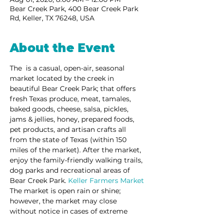
Bear Creek Park, 400 Bear Creek Park
Rd, Keller, TX 76248, USA
About the Event
The 
 is a casual, open-air, seasonal 
market located by the creek in 
beautiful Bear Creek Park; that offers 
fresh Texas produce, meat, tamales, 
baked goods, cheese, salsa, pickles, 
jams & jellies, honey, prepared foods, 
pet products, and artisan crafts all 
from the state of Texas (within 150 
miles of the market). After the market, 
enjoy the family-friendly walking trails, 
dog parks and recreational areas of 
Bear Creek Park. 
Keller Farmers Market
The market is open rain or shine; 
however, the market may close 
without notice in cases of extreme 