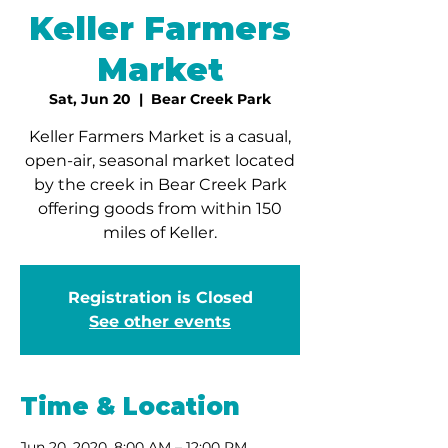
Keller Farmers
Market
Sat, Jun 20
  |  
Bear Creek Park
Keller Farmers Market is a casual,
open-air, seasonal market located
by the creek in Bear Creek Park
offering goods from within 150
miles of Keller.
Registration is Closed
See other events
Time & Location
Jun 20, 2020, 8:00 AM – 12:00 PM