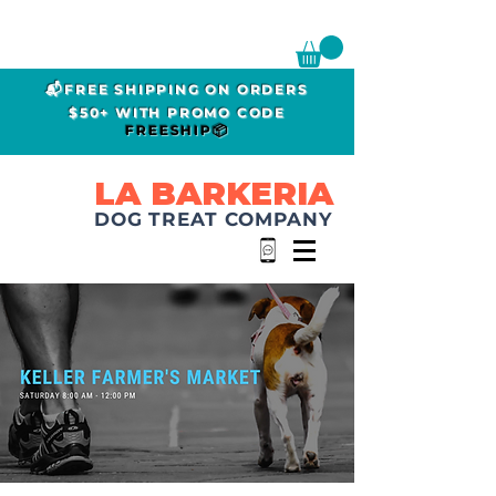
📬FREE SHIPPING ON ORDERS
$50+ WITH PROMO CODE
FREESHIP📦
LA BARKERIA
DOG TREAT COMPANY