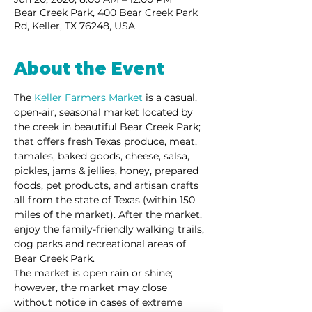
Bear Creek Park, 400 Bear Creek Park
Rd, Keller, TX 76248, USA
About the Event
The 
Keller Farmers Market
 is a casual, 
open-air, seasonal market located by 
the creek in beautiful Bear Creek Park; 
that offers fresh Texas produce, meat, 
tamales, baked goods, cheese, salsa, 
pickles, jams & jellies, honey, prepared 
foods, pet products, and artisan crafts 
all from the state of Texas (within 150 
miles of the market). After the market, 
enjoy the family-friendly walking trails, 
dog parks and recreational areas of 
Bear Creek Park. 
The market is open rain or shine; 
however, the market may close 
without notice in cases of extreme 