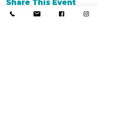
Share This Event
REFER
FRIENDS
LEARN MORE
©2019 by LA BARKERIA, LLC