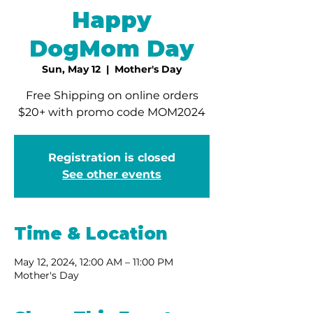
Happy
DogMom Day
Sun, May 12
  |  
Mother's Day
Free Shipping on online orders
$20+ with promo code MOM2024
Registration is closed
See other events
Time & Location
May 12, 2024, 12:00 AM – 11:00 PM
Mother's Day