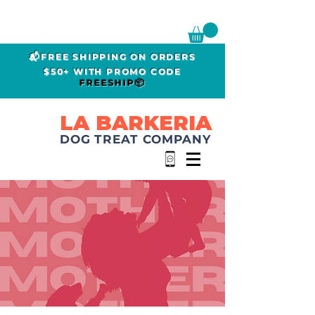
📬FREE SHIPPING ON ORDERS
$50+ WITH PROMO CODE
FREESHIP📦
LA BARKERIA
DOG TREAT COMPANY