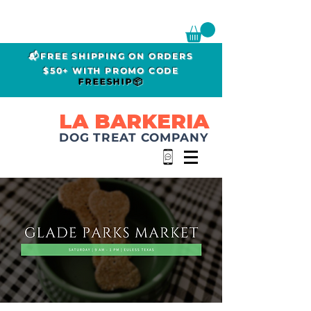
📬FREE SHIPPING ON ORDERS
$50+ WITH PROMO CODE
FREESHIP📦
LA BARKERIA
DOG TREAT COMPANY