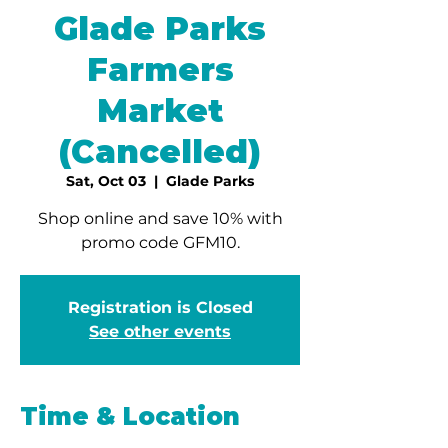
Glade Parks
Farmers
Market
(Cancelled)
Sat, Oct 03
  |  
Glade Parks
Shop online and save 10% with
promo code GFM10.
Registration is Closed
See other events
Time & Location