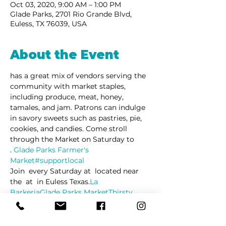
Oct 03, 2020, 9:00 AM – 1:00 PM
Glade Parks, 2701 Rio Grande Blvd,
Euless, TX 76039, USA
About the Event
has a great mix of vendors serving the 
community with market staples, 
including produce, meat, honey, 
tamales, and jam. Patrons can indulge 
in savory sweets such as pastries, pie, 
cookies, and candies. Come stroll 
through the Market on Saturday to 
. 
Glade Parks Farmer's 
Market
#supportlocal
Join 
 every Saturday at 
 located near 
the 
 at 
 in Euless Texas.
La 
Barkeria
Glade Parks Market
Thirsty 
Lion Gastropub
Glade Parks