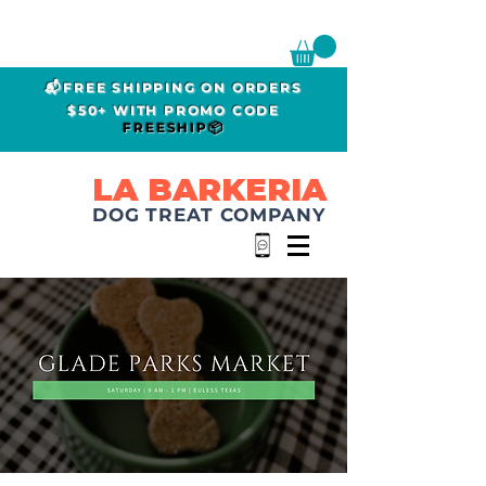
📬FREE SHIPPING ON ORDERS
$50+ WITH PROMO CODE
FREESHIP📦
LA BARKERIA
DOG TREAT COMPANY