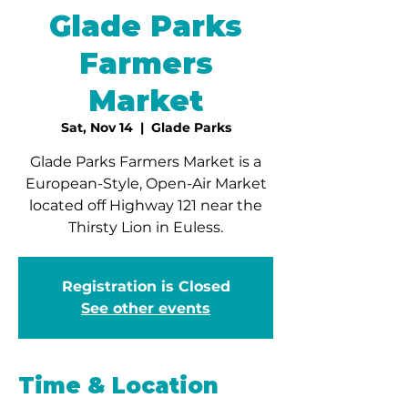
Glade Parks
Farmers
Market
Sat, Nov 14
  |  
Glade Parks
Glade Parks Farmers Market is a
European-Style, Open-Air Market
located off Highway 121 near the
Thirsty Lion in Euless.
Registration is Closed
See other events
Time & Location