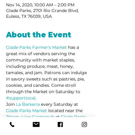
Nov 14, 2020, 10:00 AM – 2:00 PM
Glade Parks, 2701 Rio Grande Blvd,
Euless, TX 76039, USA
About the Event
Glade Parks Farmer's Market
has a 
great mix of vendors serving the 
community with market staples, 
including produce, meat, honey, 
tamales, and jam. Patrons can indulge 
in savory sweets such as pastries, pie, 
cookies, and candies. Come stroll 
through the Market on Saturday to 
#supportlocal
. 
Join 
La Barkeria
 every Saturday at 
Glade Parks Market
 located near the 
Thirsty Lion Gastropub
 at 
Glade Parks
in Euless Texas.