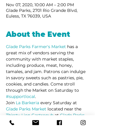
Nov 07, 2020, 10:00 AM – 2:00 PM
Glade Parks, 2701 Rio Grande Blvd,
Euless, TX 76039, USA
About the Event
Glade Parks Farmer's Market
has a 
great mix of vendors serving the 
community with market staples, 
including produce, meat, honey, 
tamales, and jam. Patrons can indulge 
in savory sweets such as pastries, pie, 
cookies, and candies. Come stroll 
through the Market on Saturday to 
#supportlocal
. 
Join 
La Barkeria
 every Saturday at 
Glade Parks Market
 located near the 
Thirsty Lion Gastropub
 at 
Glade Parks
in Euless Texas.