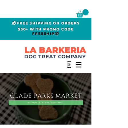
📬FREE SHIPPING ON ORDERS
$50+ WITH PROMO CODE
FREESHIP📦
LA BARKERIA
DOG TREAT COMPANY