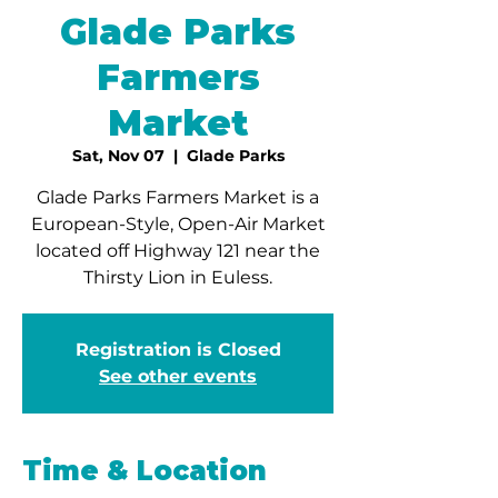
Glade Parks
Farmers
Market
Sat, Nov 07
  |  
Glade Parks
Glade Parks Farmers Market is a
European-Style, Open-Air Market
located off Highway 121 near the
Thirsty Lion in Euless.
Registration is Closed
See other events
Time & Location