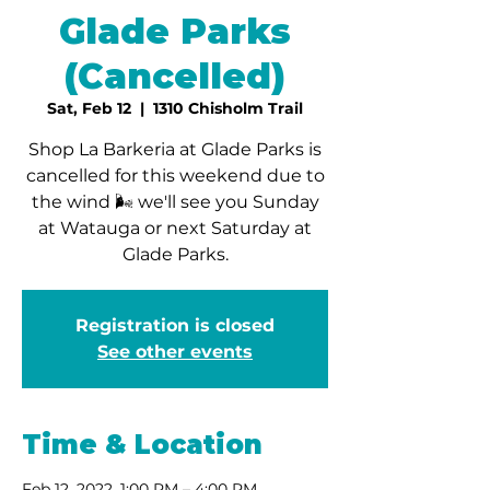
Glade Parks
(Cancelled)
Sat, Feb 12
  |  
1310 Chisholm Trail
Shop La Barkeria at Glade Parks is
cancelled for this weekend due to
the wind 🌬 we'll see you Sunday
at Watauga or next Saturday at
Glade Parks.
Registration is closed
See other events
Time & Location
Feb 12, 2022, 1:00 PM – 4:00 PM