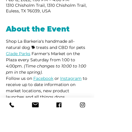
1310 Chisholm Trail, 1310 Chisholm Trail,
Euless, TX 76039, USA
About the Event
Shop La Barkeria's handmade all-
natural dog 🐕 treats and CBD for pets 
Glade Parks
 Farmer's Market on the 
Plaza every Saturday from 1:00 to 
4:00pm. 
(Time changes to 10:00 to 1:00 
pm in the spring).
Follow us on 
Facebook
 or 
Instagram
 to 
receive up to date information on 
market locations, new product 
launches and all things dogs.
Share This Event