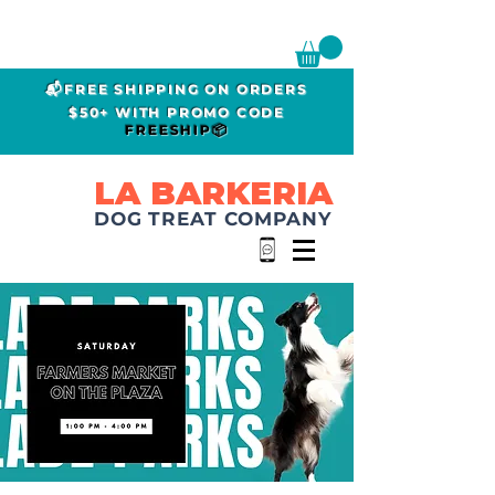
📬FREE SHIPPING ON ORDERS
$50+ WITH PROMO CODE
FREESHIP📦
LA BARKERIA
DOG TREAT COMPANY