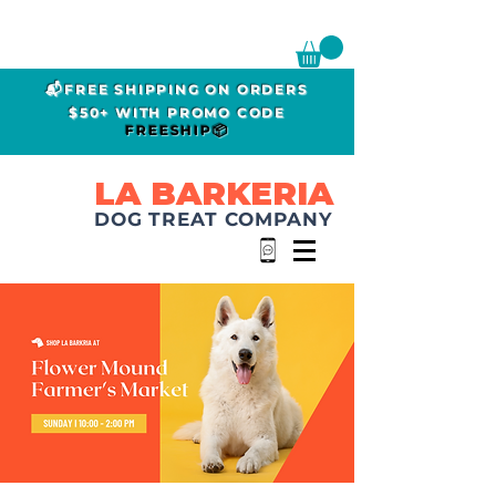
📬FREE SHIPPING ON ORDERS
$50+ WITH PROMO CODE
FREESHIP📦
LA BARKERIA
DOG TREAT COMPANY