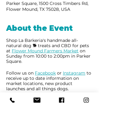
Parker Square, 1500 Cross Timbers Rd,
Flower Mound, TX 75028, USA
About the Event
Shop La Barkeria's handmade all-
natural dog 🐕 treats and CBD for pets
at
Flower Mound Farmers Market
on
Sunday from 10:00 to 2:00pm in Parker
Square.
Follow us on
Facebook
or
Instagram
to
receive up to date information on
market locations, new product
launches and all things dogs.
Share This Event