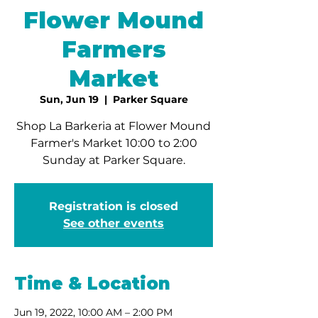
Flower Mound
Farmers
Market
Sun, Jun 19
  |  
Parker Square
Shop La Barkeria at Flower Mound
Farmer's Market 10:00 to 2:00
Sunday at Parker Square.
Registration is closed
See other events
Time & Location
Jun 19, 2022, 10:00 AM – 2:00 PM