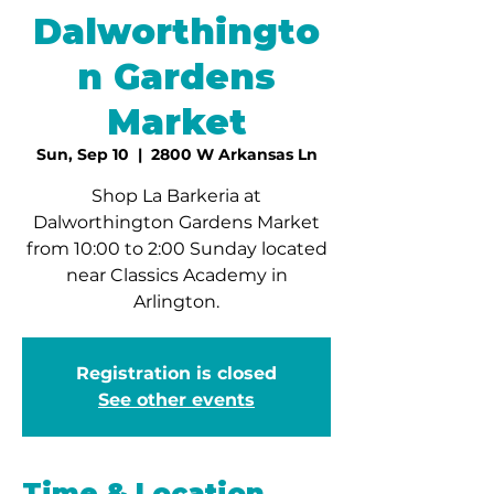
Dalworthingto
n Gardens
Market
Sun, Sep 10
  |  
2800 W Arkansas Ln
Shop La Barkeria at
Dalworthington Gardens Market
from 10:00 to 2:00 Sunday located
near Classics Academy in
Arlington.
Registration is closed
See other events
Time & Location