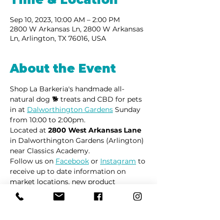
Sep 10, 2023, 10:00 AM – 2:00 PM
2800 W Arkansas Ln, 2800 W Arkansas
Ln, Arlington, TX 76016, USA
About the Event
Shop La Barkeria's handmade all-
natural dog 🐕 treats and CBD for pets 
in at 
Dalworthington Gardens
 Sunday 
from 10:00 to 2:00pm.
Located at 
2800 West Arkansas Lane
in Dalworthington Gardens (Arlington) 
near Classics Academy.
Follow us on 
Facebook
 or 
Instagram
 to 
receive up to date information on 
market locations, new product 
launches and all things dogs.