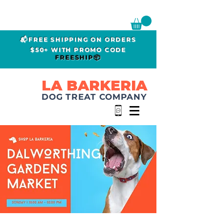
📬FREE SHIPPING ON ORDERS
$50+ WITH PROMO CODE
FREESHIP📦
LA BARKERIA
DOG TREAT COMPANY