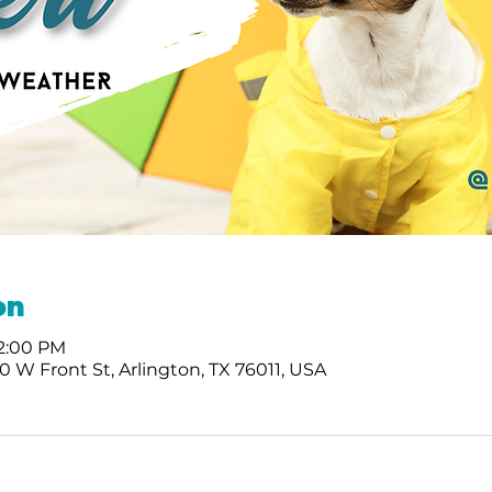
on
 2:00 PM
 W Front St, Arlington, TX 76011, USA