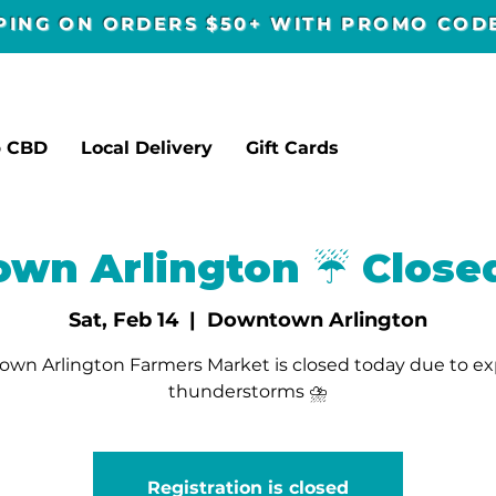
PPING ON ORDERS $50+ WITH PROMO CO
p CBD
Local Delivery
Gift Cards
wn Arlington ☔️ Close
Sat, Feb 14
  |  
Downtown Arlington
wn Arlington Farmers Market is closed today due to e
thunderstorms ⛈️
Registration is closed