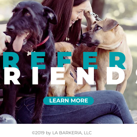
REFER
FRIEND
LEARN MORE
©2019 by LA BARKERIA, LLC