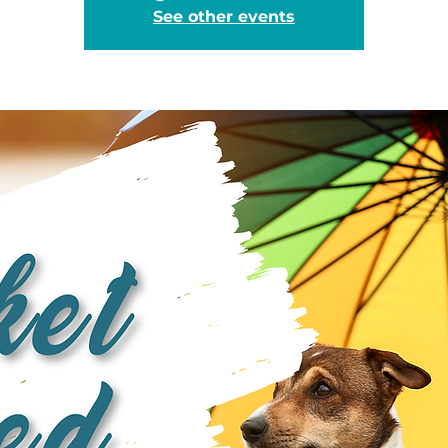
See other events