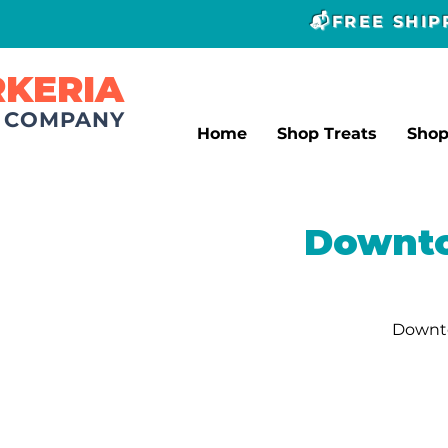
📬FREE SHI
RKERIA
T COMPANY
Home
Shop Treats
Sho
Downto
Downto