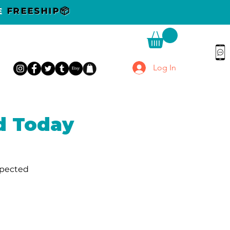
DE
FREESHIP📦
Log In
d Today
xpected