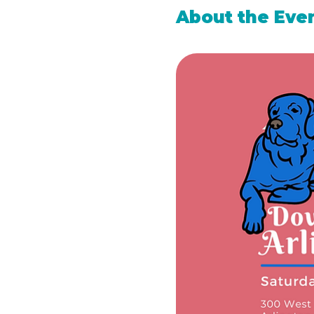
About the Eve