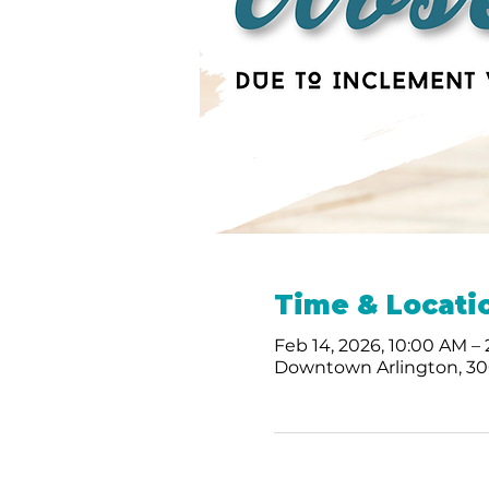
Time & Locati
Feb 14, 2026, 10:00 AM –
Downtown Arlington, 300