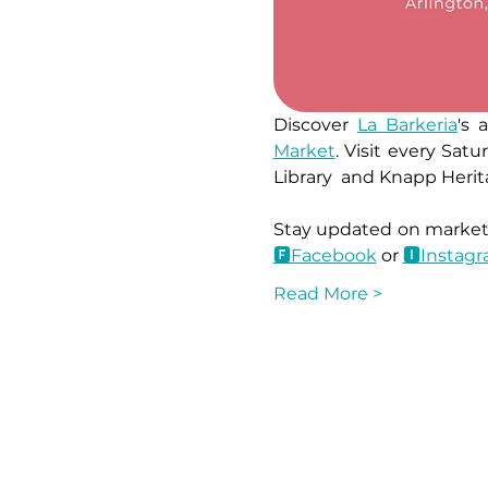
Discover 
La Barkeria
's 
Market
. Visit every Sa
Library  and Knapp Herit
🅵Facebook
 or 
🅸Instag
Read More >