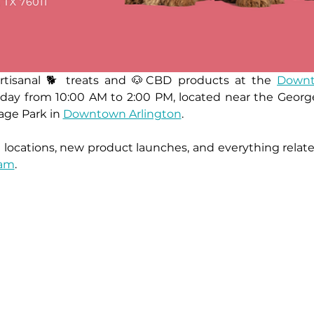
artisanal 🐕 treats and 🐶CBD products at the 
Downt
turday from 10:00 AM to 2:00 PM, located near the Ge
age Park in 
Downtown Arlington
.
ram
.