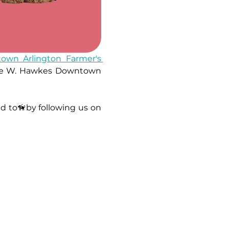
own Arlington Farmer's 
orge W. Hawkes Downtown 
Stay updated on market locations, new product launches, and everything related to🦮by following us on 