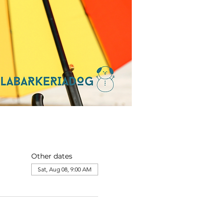
Other dates
Sat, Aug 08, 9:00 AM