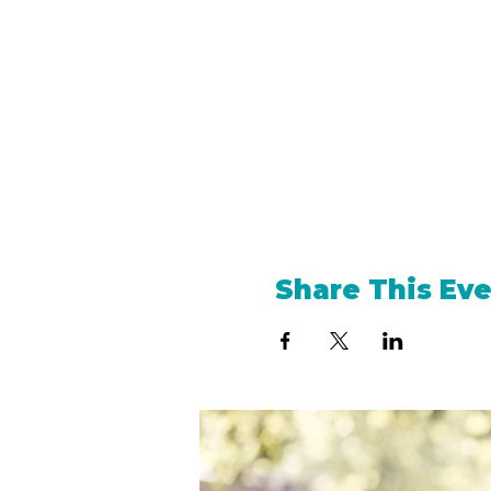
Share This Ev