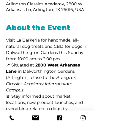
Arlington Classics Academy, 2800 W
Arkansas Ln, Arlington, TX 76016, USA
About the Event
Visit La Barkeria for handmade, all-
natural dog treats and CBD for dogs in 
Dalworthington Gardens this Sunday 
from 10:00 am to 2:00 pm.
📍 Situated at 
2800 West Arkansas 
Lane
 in Dalworthington Gardens 
(Arlington), close to the 
Arlington 
Classics Academy Intermediate 
Campus
.
🚨 Stay informed about market 
locations, new product launches, and 
everything related to dogs by 
following us on 
Facebook
 or 
Instagram
.