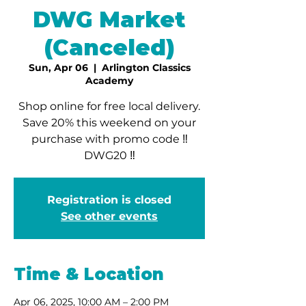
DWG Market
(Canceled)
Sun, Apr 06
  |  
Arlington Classics
Academy
Shop online for free local delivery.
Save 20% this weekend on your
purchase with promo code ‼️
DWG20 ‼️
Registration is closed
See other events
Time & Location
Apr 06, 2025, 10:00 AM – 2:00 PM