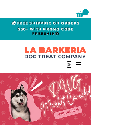
📬FREE SHIPPING ON ORDERS
$50+ WITH PROMO CODE
FREESHIP📦
LA BARKERIA
DOG TREAT COMPANY