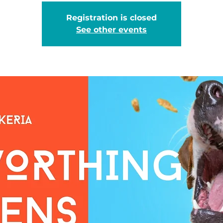
Registration is closed
See other events