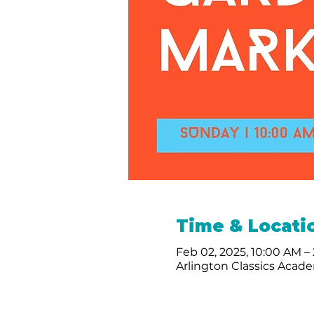
Time & Locati
Feb 02, 2025, 10:00 AM –
Arlington Classics Acade