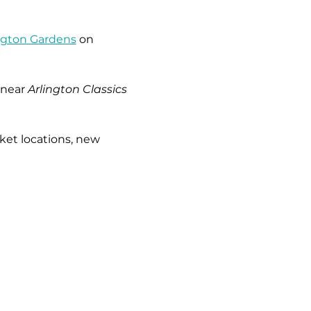
ngton Gardens
 on 
near 
Arlington Classics 
ket locations, new 