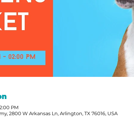
on
 2:00 PM
my, 2800 W Arkansas Ln, Arlington, TX 76016, USA