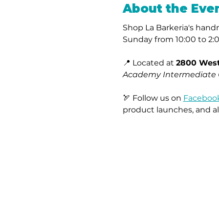
About the Eve
Shop La Barkeria's handma
Sunday from 10:00 to 2:
📍 Located at 
2800 West
Academy Intermediate
🏹 Follow us on 
Faceboo
product launches, and al