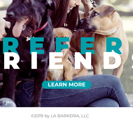
REFER
FRIEND
LEARN MORE
©2019 by LA BARKERIA, LLC