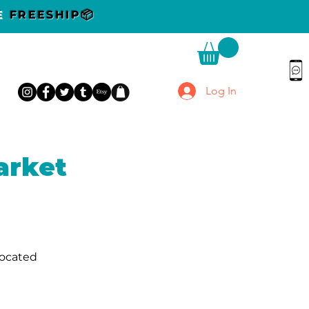
DE
FREESHIP📦
Log In
arket
located