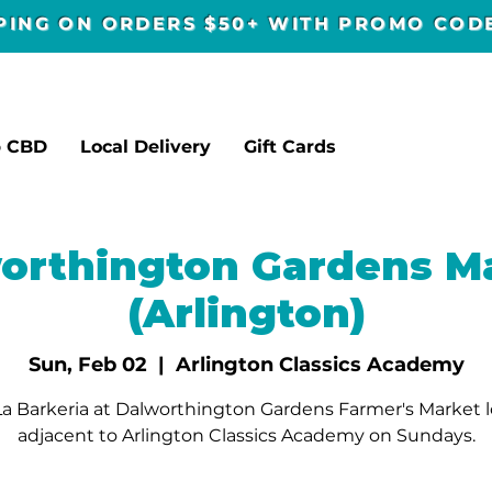
PPING ON ORDERS $50+ WITH PROMO CO
p CBD
Local Delivery
Gift Cards
orthington Gardens M
(Arlington)
Sun, Feb 02
  |  
Arlington Classics Academy
a Barkeria at Dalworthington Gardens Farmer's Market 
adjacent to Arlington Classics Academy on Sundays.