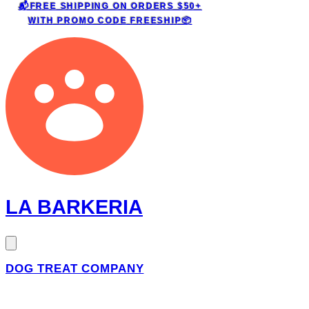
📬FREE SHIPPING ON ORDERS $50+
WITH PROMO CODE
FREESHIP📦
LA BARKERIA
DOG TREAT COMPANY