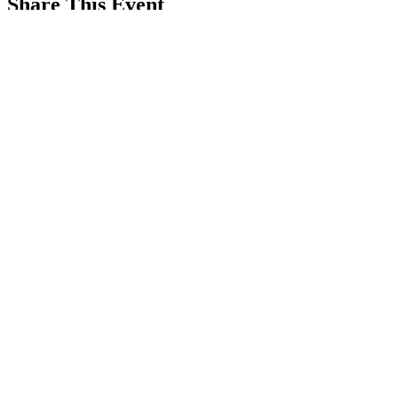
Share This Event
REFER
FRIENDS
LEARN MORE
©2019 by LA BARKERIA, LLC