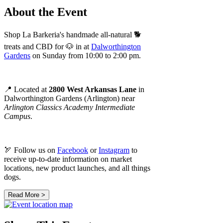
About the Event
Shop La Barkeria's handmade all-natural 🐕
treats and CBD for 🐶 in at
Dalworthington
Gardens
on Sunday from 10:00 to 2:00 pm.
📍 Located at
2800 West Arkansas Lane
in
Dalworthington Gardens (Arlington) near
Arlington Classics Academy Intermediate
Campus
.
🏹 Follow us on
Facebook
or
Instagram
to
receive up-to-date information on market
locations, new product launches, and all things
dogs.
Read More >