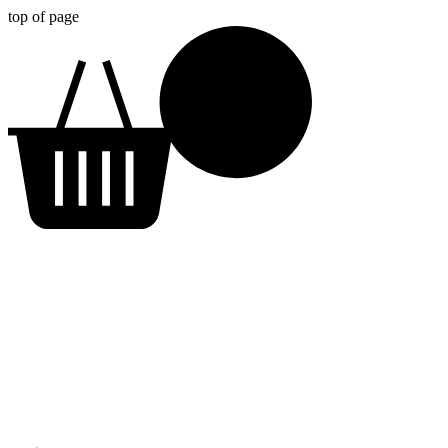
top of page