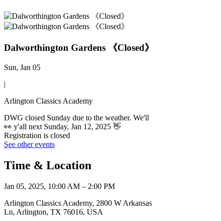
Dalworthington Gardens 《Closed》
Sun, Jan 05
|
Arlington Classics Academy
DWG closed Sunday due to the weather. We'll
👀 y'all next Sunday, Jan 12, 2025 👋
Registration is closed
See other events
Time & Location
Jan 05, 2025, 10:00 AM – 2:00 PM
Arlington Classics Academy, 2800 W Arkansas
Ln, Arlington, TX 76016, USA