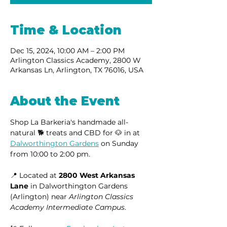
Time & Location
Dec 15, 2024, 10:00 AM – 2:00 PM
Arlington Classics Academy, 2800 W
Arkansas Ln, Arlington, TX 76016, USA
About the Event
Shop La Barkeria's handmade all-
natural 🐕 treats and CBD for 🐶 in at 
Dalworthington Gardens
 on Sunday 
from 10:00 to 2:00 pm.
📍 Located at 
2800 West Arkansas 
Lane
 in Dalworthington Gardens 
(Arlington) near 
Arlington Classics 
Academy Intermediate Campus
.