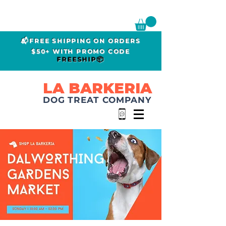
📬FREE SHIPPING ON ORDERS
$50+ WITH PROMO CODE
FREESHIP📦
LA BARKERIA
DOG TREAT COMPANY