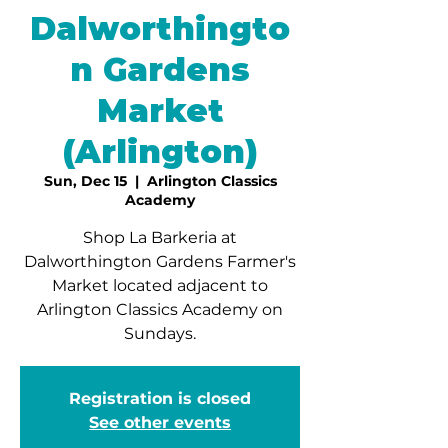
Dalworthingto
n Gardens
Market
(Arlington)
Sun, Dec 15
  |  
Arlington Classics
Academy
Shop La Barkeria at
Dalworthington Gardens Farmer's
Market located adjacent to
Arlington Classics Academy on
Sundays.
Registration is closed
See other events