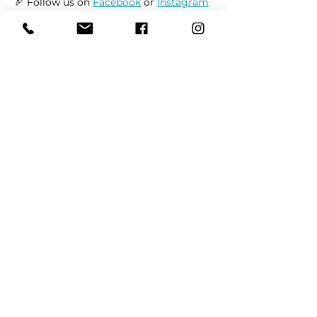
🏹 Follow us on 
Facebook
 or 
Instagram
to receive up-to-date information on 
market locations, new product 
launches, and all things dogs.
Share This Event
REFER
FRIENDS
LEARN MORE