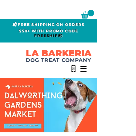
📬FREE SHIPPING ON ORDERS
$50+ WITH PROMO CODE
FREESHIP📦
LA BARKERIA
DOG TREAT COMPANY