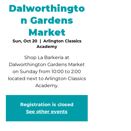
Dalworthingto
n Gardens
Market
Sun, Oct 20
  |  
Arlington Classics
Academy
Shop La Barkeria at
Dalworthington Gardens Market
on Sunday from 10:00 to 2:00
located next to Arlington Classics
Academy.
Registration is closed
See other events