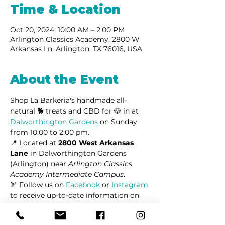
Time & Location
Oct 20, 2024, 10:00 AM – 2:00 PM
Arlington Classics Academy, 2800 W
Arkansas Ln, Arlington, TX 76016, USA
About the Event
Shop La Barkeria's handmade all-
natural 🐕 treats and CBD for 🐶 in at 
Dalworthington Gardens
 on Sunday 
from 10:00 to 2:00 pm.
📍 Located at 
2800 West Arkansas 
Lane
 in Dalworthington Gardens 
(Arlington) near 
Arlington Classics 
Academy Intermediate Campus
.
🏹 Follow us on 
Facebook
 or 
Instagram
to receive up-to-date information on 
market locations, new product 
launches, and all things dogs.