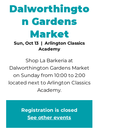
Dalworthingto
n Gardens
Market
Sun, Oct 13
  |  
Arlington Classics
Academy
Shop La Barkeria at
Dalworthington Gardens Market
on Sunday from 10:00 to 2:00
located next to Arlington Classics
Academy.
Registration is closed
See other events