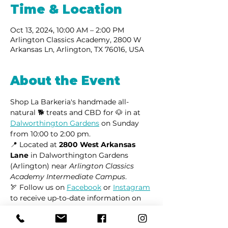
Time & Location
Oct 13, 2024, 10:00 AM – 2:00 PM
Arlington Classics Academy, 2800 W
Arkansas Ln, Arlington, TX 76016, USA
About the Event
Shop La Barkeria's handmade all-
natural 🐕 treats and CBD for 🐶 in at 
Dalworthington Gardens
 on Sunday 
from 10:00 to 2:00 pm.
📍 Located at 
2800 West Arkansas 
Lane
 in Dalworthington Gardens 
(Arlington) near 
Arlington Classics 
Academy Intermediate Campus
.
🏹 Follow us on 
Facebook
 or 
Instagram
to receive up-to-date information on 
market locations, new product 
launches, and all things dogs.