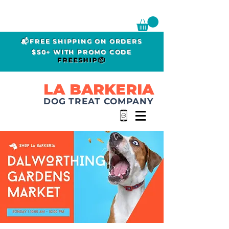
📬FREE SHIPPING ON ORDERS
$50+ WITH PROMO CODE
FREESHIP📦
LA BARKERIA
DOG TREAT COMPANY