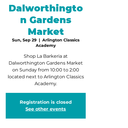
Dalworthingto
n Gardens
Market
Sun, Sep 29
  |  
Arlington Classics
Academy
Shop La Barkeria at
Dalworthington Gardens Market
on Sunday from 10:00 to 2:00
located next to Arlington Classics
Academy.
Registration is closed
See other events