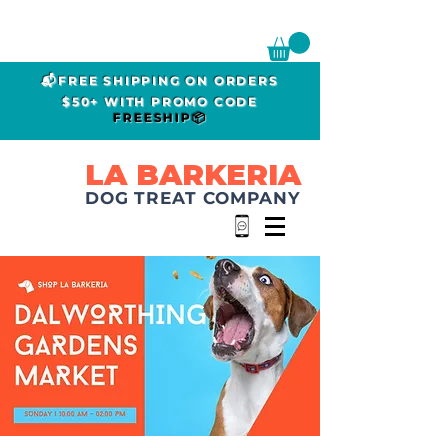
📬FREE SHIPPING ON ORDERS
$50+ WITH PROMO CODE
FREESHIP📦
LA BARKERIA
DOG TREAT COMPANY