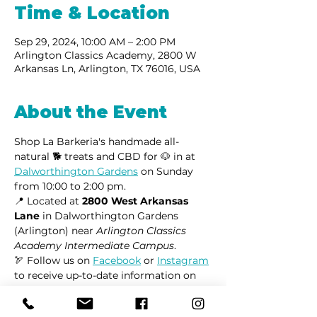
Time & Location
Sep 29, 2024, 10:00 AM – 2:00 PM
Arlington Classics Academy, 2800 W
Arkansas Ln, Arlington, TX 76016, USA
About the Event
Shop La Barkeria's handmade all-
natural 🐕 treats and CBD for 🐶 in at 
Dalworthington Gardens
 on Sunday 
from 10:00 to 2:00 pm.
📍 Located at 
2800 West Arkansas 
Lane
 in Dalworthington Gardens 
(Arlington) near 
Arlington Classics 
Academy Intermediate Campus
.
🏹 Follow us on 
Facebook
 or 
Instagram
to receive up-to-date information on 
market locations, new product 
launches, and all things dogs.