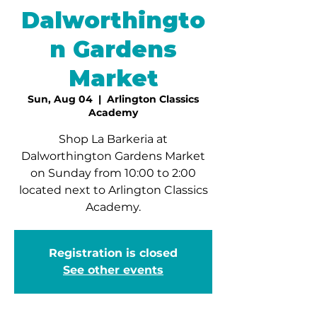
Dalworthingto
n Gardens
Market
Sun, Aug 04
  |  
Arlington Classics
Academy
Shop La Barkeria at
Dalworthington Gardens Market
on Sunday from 10:00 to 2:00
located next to Arlington Classics
Academy.
Registration is closed
See other events