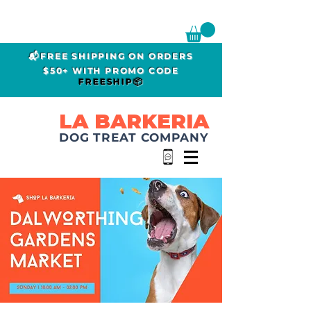
📬FREE SHIPPING ON ORDERS
$50+ WITH PROMO CODE
FREESHIP📦
LA BARKERIA
DOG TREAT COMPANY