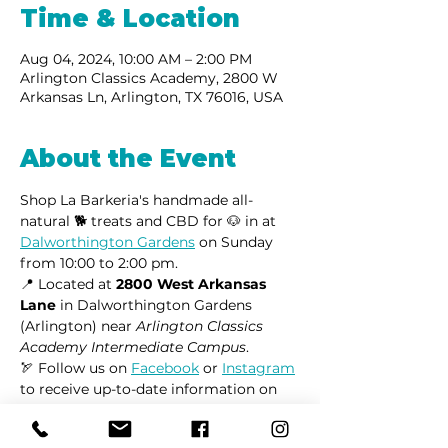
Time & Location
Aug 04, 2024, 10:00 AM – 2:00 PM
Arlington Classics Academy, 2800 W
Arkansas Ln, Arlington, TX 76016, USA
About the Event
Shop La Barkeria's handmade all-
natural 🐕 treats and CBD for 🐶 in at 
Dalworthington Gardens
 on Sunday 
from 10:00 to 2:00 pm.
📍 Located at 
2800 West Arkansas 
Lane
 in Dalworthington Gardens 
(Arlington) near 
Arlington Classics 
Academy Intermediate Campus
.
🏹 Follow us on 
Facebook
 or 
Instagram
to receive up-to-date information on 
market locations, new product 
launches, and all things dogs.