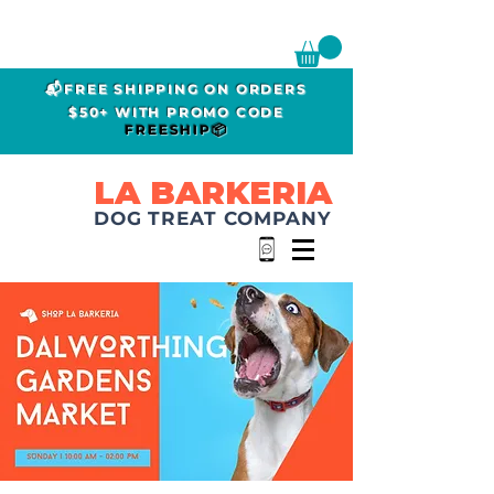
📬FREE SHIPPING ON ORDERS
$50+ WITH PROMO CODE
FREESHIP📦
LA BARKERIA
DOG TREAT COMPANY