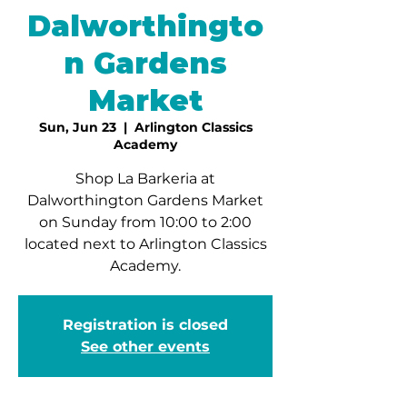
Dalworthingto
n Gardens
Market
Sun, Jun 23
  |  
Arlington Classics
Academy
Shop La Barkeria at
Dalworthington Gardens Market
on Sunday from 10:00 to 2:00
located next to Arlington Classics
Academy.
Registration is closed
See other events