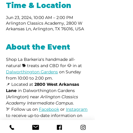
Time & Location
Jun 23, 2024, 10:00 AM – 2:00 PM
Arlington Classics Academy, 2800 W
Arkansas Ln, Arlington, TX 76016, USA
About the Event
Shop La Barkeria's handmade all-
natural 🐕 treats and CBD for 🐶 in at 
Dalworthington Gardens
 on Sunday 
from 10:00 to 2:00 pm.
📌 Located at 
2800 West Arkansas 
Lane
 in Dalworthington Gardens 
(Arlington) near 
Arlington Classics 
Academy Intermediate Campus
.
🏹 Follow us on 
Facebook
 or 
Instagram
to receive up-to-date information on 
market locations, new product 
launches, and all things dogs.