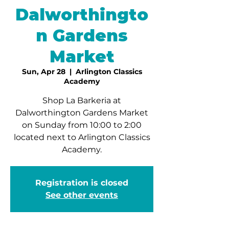
Dalworthingto
n Gardens
Market
Sun, Apr 28
  |  
Arlington Classics
Academy
Shop La Barkeria at
Dalworthington Gardens Market
on Sunday from 10:00 to 2:00
located next to Arlington Classics
Academy.
Registration is closed
See other events