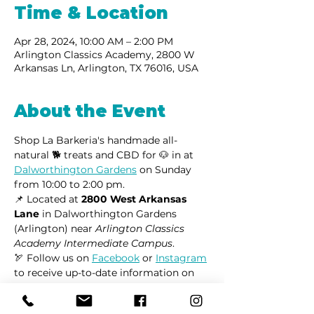
Time & Location
Apr 28, 2024, 10:00 AM – 2:00 PM
Arlington Classics Academy, 2800 W
Arkansas Ln, Arlington, TX 76016, USA
About the Event
Shop La Barkeria's handmade all-
natural 🐕 treats and CBD for 🐶 in at 
Dalworthington Gardens
 on Sunday 
from 10:00 to 2:00 pm.
📌 Located at 
2800 West Arkansas 
Lane
 in Dalworthington Gardens 
(Arlington) near 
Arlington Classics 
Academy Intermediate Campus
.
🏹 Follow us on 
Facebook
 or 
Instagram
to receive up-to-date information on 
market locations, new product 
launches, and all things dogs.