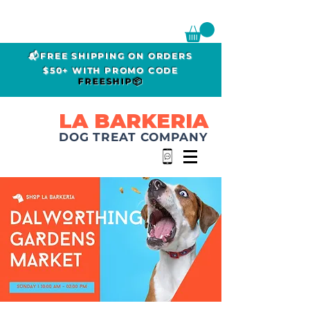
📬FREE SHIPPING ON ORDERS
$50+ WITH PROMO CODE
FREESHIP📦
LA BARKERIA
DOG TREAT COMPANY