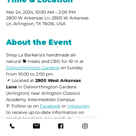
Mar 24, 2024, 10:00 AM – 2:00 PM
2800 W Arkansas Ln, 2800 W Arkansas
Ln, Arlington, TX 76016, USA
About the Event
Shop La Barkeria's handmade all-
natural 🐕 treats and CBD for 🐶 in at 
Dalworthington Gardens
 on Sunday 
from 10:00 to 2:00 pm.
📌 Located at 
2800 West Arkansas 
Lane
 in Dalworthington Gardens 
(Arlington) near 
Arlington Classics 
Academy Intermediate Campus
.
🏹 Follow us on 
Facebook
 or 
Instagram
to receive up-to-date information on 
market locations, new product 
launches, and all things dogs.