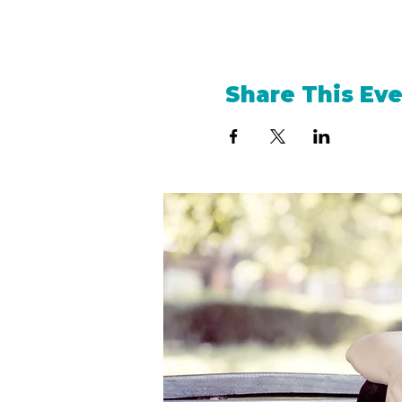
Share This Ev