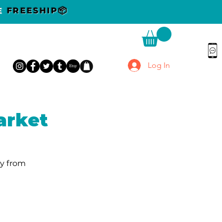
DE
FREESHIP📦
Log In
arket
y from