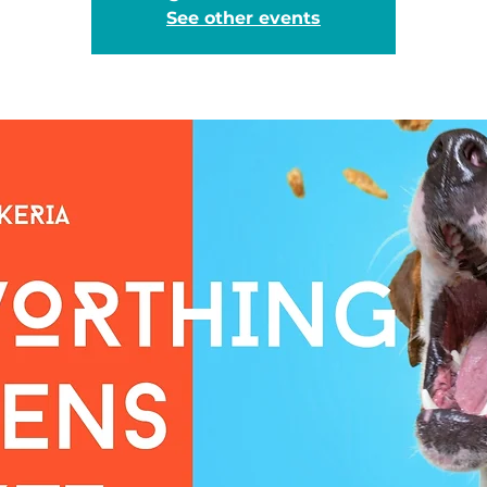
See other events