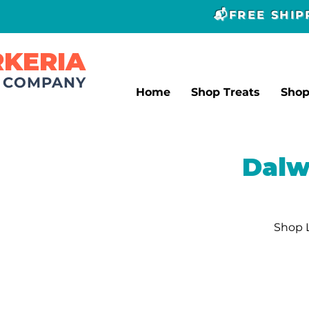
📬FREE SHI
RKERIA
T COMPANY
Home
Shop Treats
Sho
Dalw
Shop 