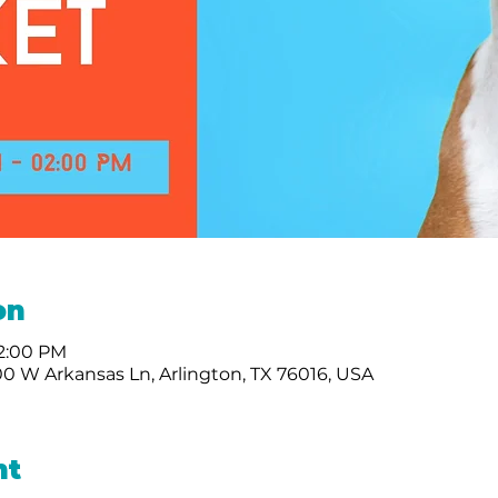
on
 2:00 PM
0 W Arkansas Ln, Arlington, TX 76016, USA
nt