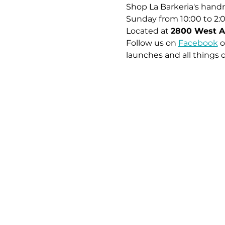
Shop La Barkeria's handm
Sunday from 10:00 to 2:
Located at 
2800 West A
Follow us on 
Facebook
 o
launches and all things 