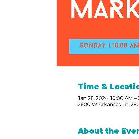
Time & Locati
Jan 28, 2024, 10:00 AM –
2800 W Arkansas Ln, 280
About the Eve