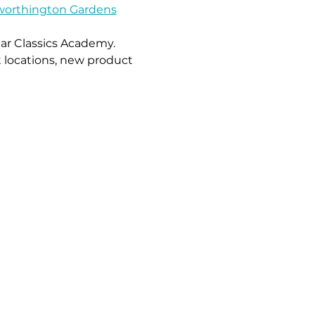
worthington Gardens
ar Classics Academy.
 locations, new product 