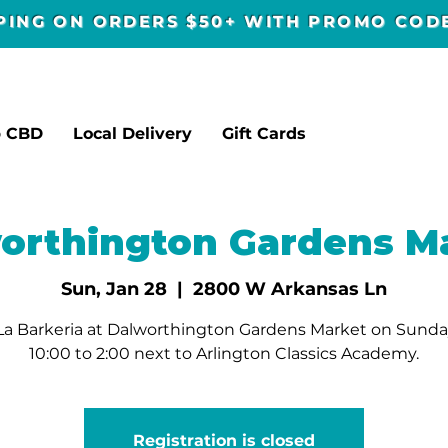
PPING ON ORDERS $50+ WITH PROMO CO
p CBD
Local Delivery
Gift Cards
orthington Gardens M
Sun, Jan 28
  |  
2800 W Arkansas Ln
La Barkeria at Dalworthington Gardens Market on Sunda
10:00 to 2:00 next to Arlington Classics Academy.
Registration is closed