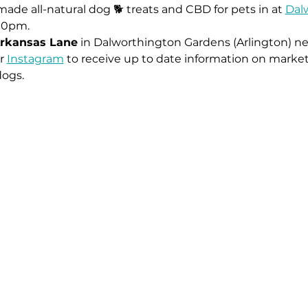
ade all-natural dog 🐕 treats and CBD for pets in at 
Dal
00pm.
rkansas Lane
 in Dalworthington Gardens (Arlington) ne
r 
Instagram
 to receive up to date information on market
dogs.