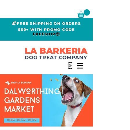
📬FREE SHIPPING ON ORDERS
$50+ WITH PROMO CODE
FREESHIP📦
LA BARKERIA
DOG TREAT COMPANY