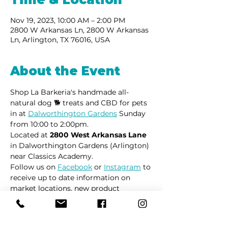
Nov 19, 2023, 10:00 AM – 2:00 PM
2800 W Arkansas Ln, 2800 W Arkansas
Ln, Arlington, TX 76016, USA
About the Event
Shop La Barkeria's handmade all-
natural dog 🐕 treats and CBD for pets 
in at 
Dalworthington Gardens
 Sunday 
from 10:00 to 2:00pm.
Located at 
2800 West Arkansas Lane
in Dalworthington Gardens (Arlington) 
near Classics Academy.
Follow us on 
Facebook
 or 
Instagram
 to 
receive up to date information on 
market locations, new product 
launches and all things dogs.