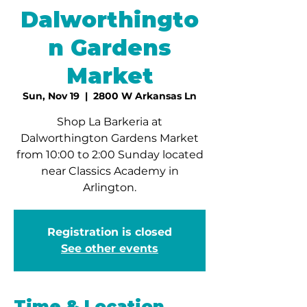
Dalworthingto
n Gardens
Market
Sun, Nov 19
  |  
2800 W Arkansas Ln
Shop La Barkeria at
Dalworthington Gardens Market
from 10:00 to 2:00 Sunday located
near Classics Academy in
Arlington.
Registration is closed
See other events
Time & Location