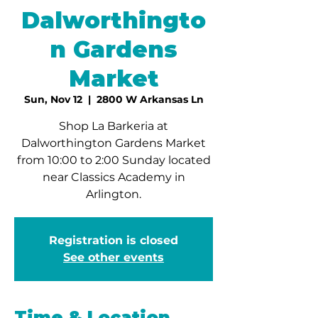
Dalworthingto
n Gardens
Market
Sun, Nov 12
  |  
2800 W Arkansas Ln
Shop La Barkeria at
Dalworthington Gardens Market
from 10:00 to 2:00 Sunday located
near Classics Academy in
Arlington.
Registration is closed
See other events
Time & Location