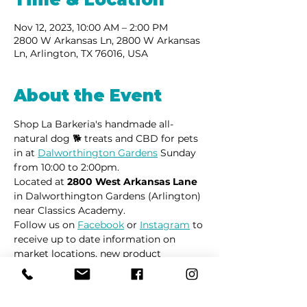
Nov 12, 2023, 10:00 AM – 2:00 PM
2800 W Arkansas Ln, 2800 W Arkansas
Ln, Arlington, TX 76016, USA
About the Event
Shop La Barkeria's handmade all-
natural dog 🐕 treats and CBD for pets 
in at 
Dalworthington Gardens
 Sunday 
from 10:00 to 2:00pm.
Located at 
2800 West Arkansas Lane
in Dalworthington Gardens (Arlington) 
near Classics Academy.
Follow us on 
Facebook
 or 
Instagram
 to 
receive up to date information on 
market locations, new product 
launches and all things dogs.