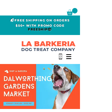
📬FREE SHIPPING ON ORDERS
$50+ WITH PROMO CODE
FREESHIP📦
LA BARKERIA
DOG TREAT COMPANY