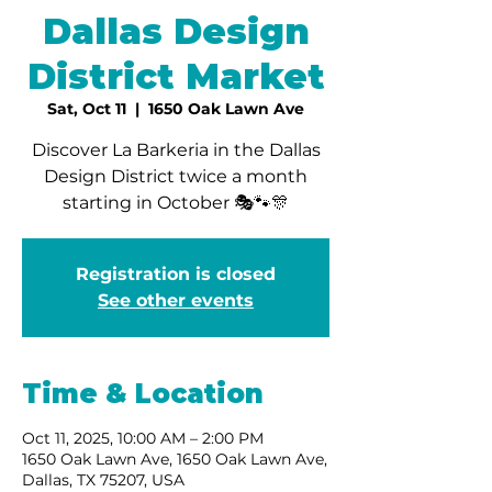
Dallas Design
District Market
Sat, Oct 11
  |  
1650 Oak Lawn Ave
Discover La Barkeria in the Dallas
Design District twice a month
starting in October 🎭🐾🎊
Registration is closed
See other events
Time & Location
Oct 11, 2025, 10:00 AM – 2:00 PM
1650 Oak Lawn Ave, 1650 Oak Lawn Ave,
Dallas, TX 75207, USA