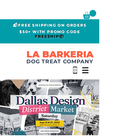
📬FREE SHIPPING ON ORDERS
$50+ WITH PROMO CODE
FREESHIP📦
LA BARKERIA
DOG TREAT COMPANY