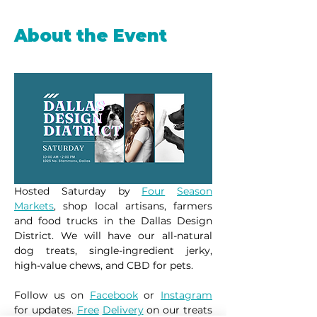
About the Event
Hosted Saturday by 
Four
Season
Markets
, shop local artisans, farmers 
and food trucks in the Dallas Design 
District. We will have our all-natural 
dog treats, single-ingredient jerky, 
high-value chews, and CBD for pets.
Follow us on 
Facebook
 or 
Instagram
for updates. 
Free
Delivery
 on our treats 