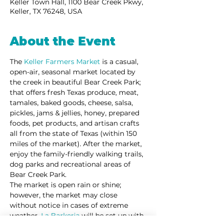
Keller Town Hall, 1100 Bear Creek Pkwy,
Keller, TX 76248, USA
About the Event
The 
Keller Farmers Market
 is a casual, 
open-air, seasonal market located by 
the creek in beautiful Bear Creek Park; 
that offers fresh Texas produce, meat, 
tamales, baked goods, cheese, salsa, 
pickles, jams & jellies, honey, prepared 
foods, pet products, and artisan crafts 
all from the state of Texas (within 150 
miles of the market). After the market, 
enjoy the family-friendly walking trails, 
dog parks and recreational areas of 
Bear Creek Park. 
The market is open rain or shine; 
however, the market may close 
without notice in cases of extreme 
weather. 
La Barkeria
 will be set up with 