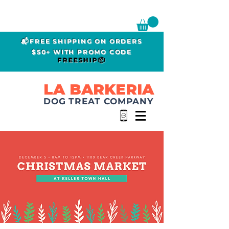
📬FREE SHIPPING ON ORDERS
$50+ WITH PROMO CODE
FREESHIP📦
LA BARKERIA
DOG TREAT COMPANY