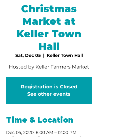
Christmas
Market at
Keller Town
Hall
Sat, Dec 05
  |  
Keller Town Hall
Hosted by Keller Farmers Market
Registration is Closed
See other events
Time & Location
Dec 05, 2020, 8:00 AM – 12:00 PM