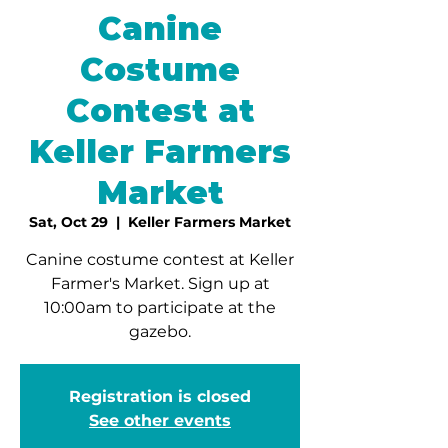
Canine
Costume
Contest at
Keller Farmers
Market
Sat, Oct 29
  |  
Keller Farmers Market
Canine costume contest at Keller
Farmer's Market. Sign up at
10:00am to participate at the
gazebo.
Registration is closed
See other events