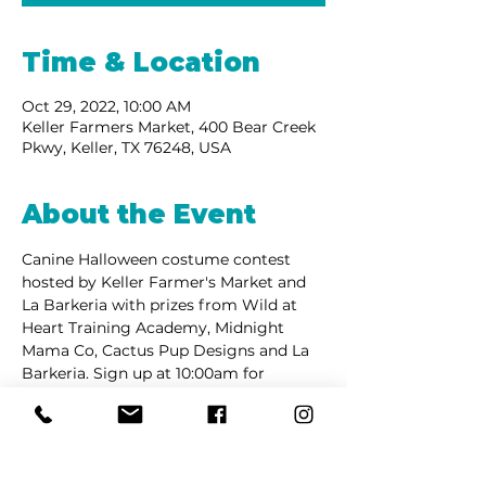
Time & Location
Oct 29, 2022, 10:00 AM
Keller Farmers Market, 400 Bear Creek
Pkwy, Keller, TX 76248, USA
About the Event
Canine Halloween costume contest 
hosted by Keller Farmer's Market and 
La Barkeria with prizes from Wild at 
Heart Training Academy, Midnight 
Mama Co, Cactus Pup Designs and La 
Barkeria. Sign up at 10:00am for 
contest at 10:30am