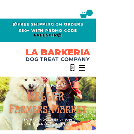
📬FREE SHIPPING ON ORDERS
$50+ WITH PROMO CODE
FREESHIP📦
LA BARKERIA
DOG TREAT COMPANY