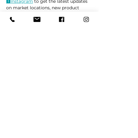
🅸Instag
ram
 to get the latest updates 
on market locations, new product 
releases, and everything related to 
dogs 🐶
Read More >
Share This Event
REFER
FRIENDS