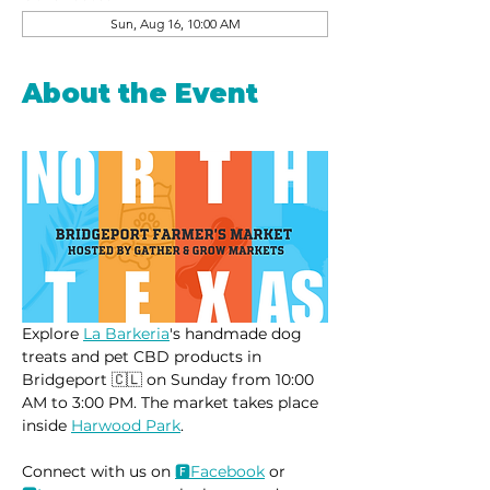
Sun, Aug 16, 10:00 AM
About the Event
Explore 
La Barkeria
's handmade dog 
treats and pet CBD products in 
Bridgeport 🇨🇱 on Sunday from 10:00 
AM to 3:00 PM. The market takes place 
inside 
Harwood Park
.
Connect with us on 
🅵Face
book
 or 