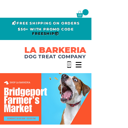
📬FREE SHIPPING ON ORDERS
$50+ WITH PROMO CODE
FREESHIP📦
LA BARKERIA
DOG TREAT COMPANY