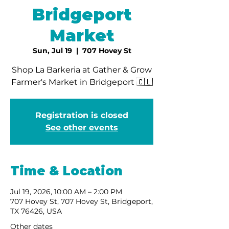
Bridgeport
Market
Sun, Jul 19
  |  
707 Hovey St
Shop La Barkeria at Gather & Grow
Farmer's Market in Bridgeport 🇨🇱
Registration is closed
See other events
Time & Location
Jul 19, 2026, 10:00 AM – 2:00 PM
707 Hovey St, 707 Hovey St, Bridgeport,
TX 76426, USA
Other dates