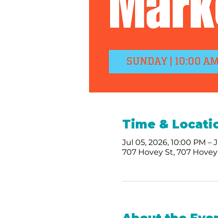
Time & Locati
Jul 05, 2026, 10:00 PM – 
707 Hovey St, 707 Hovey 