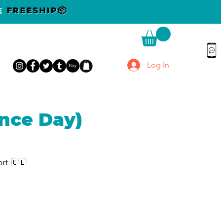
DE
FREESHIP📦
Log In
nce Day)
rt 🇨🇱