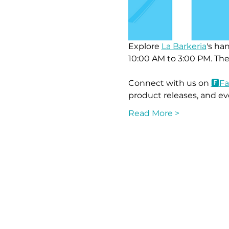
Explore 
La Barkeria
's ha
10:00 AM to 3:00 PM. The
Connect with us on 
🅵F
product releases, and ev
Read More >