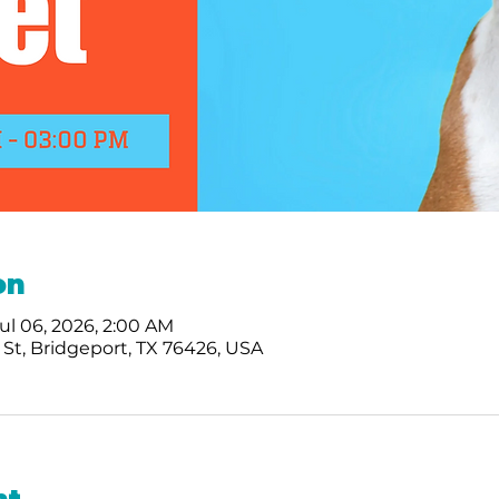
on
Jul 06, 2026, 2:00 AM
St, Bridgeport, TX 76426, USA