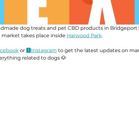
ndmade dog treats and pet CBD products in Bridgeport 
 market takes place inside 
Harwood Park
.
ace
book
 or 
🅸Instag
ram
 to get the latest updates on mar
erything related to dogs 🐶