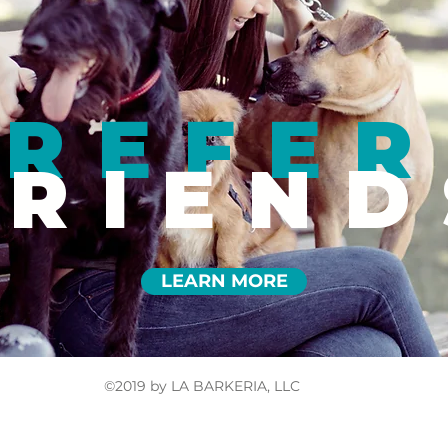
REFER
FRIEND
LEARN MORE
©2019 by LA BARKERIA, LLC