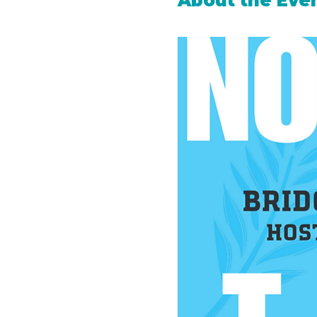
About the Eve