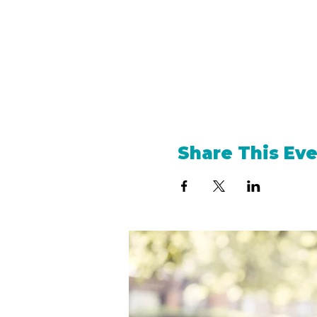
Share This Ev