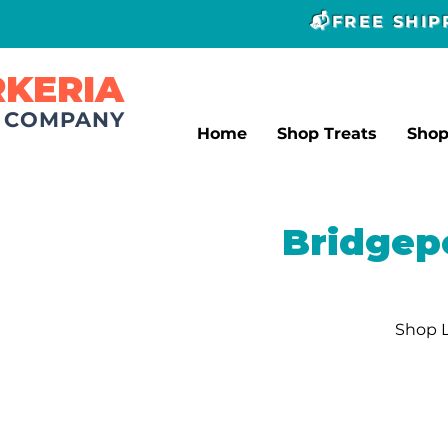
📬FREE SHI
RKERIA
T COMPANY
Home
Shop Treats
Sho
Bridgep
Shop L