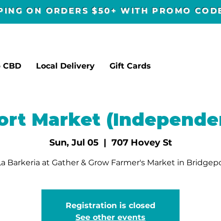
PPING ON ORDERS $50+ WITH PROMO CO
p CBD
Local Delivery
Gift Cards
ort Market (Independe
Sun, Jul 05
  |  
707 Hovey St
a Barkeria at Gather & Grow Farmer's Market in Bridgepo
Registration is closed
See other events