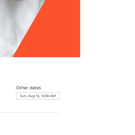
Other dates
Sun, Aug 16, 10:00 AM