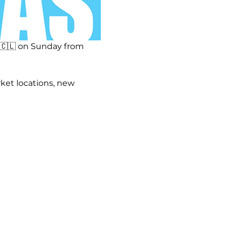
🇨🇱 on Sunday from 
ket locations, new 