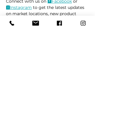
Connect with us on 
🅵Face
book
 or 
🅸Instag
ram
 to get the latest updates 
on market locations, new product 
releases, and everything related to 
dogs 🐶
Read More >
Share This Event
REFER
FRIENDS