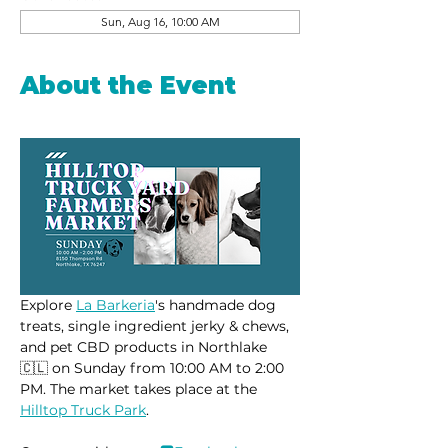
Sun, Aug 16, 10:00 AM
About the Event
Explore 
La Barkeria
's handmade dog 
treats, single ingredient jerky & chews, 
and pet CBD products in Northlake 
🇨🇱 on Sunday from 10:00 AM to 2:00 
PM. The market takes place at the 
Hilltop Truck Park
.