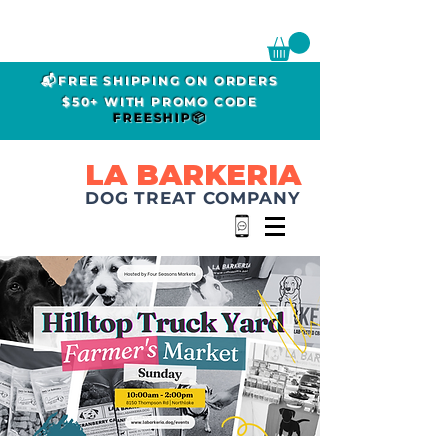
📬FREE SHIPPING ON ORDERS
$50+ WITH PROMO CODE
FREESHIP📦
LA BARKERIA
DOG TREAT COMPANY