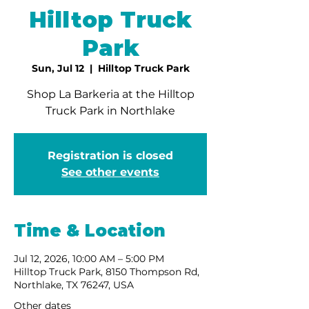
Hilltop Truck
Park
Sun, Jul 12
  |  
Hilltop Truck Park
Shop La Barkeria at the Hilltop
Truck Park in Northlake
Registration is closed
See other events
Time & Location
Jul 12, 2026, 10:00 AM – 5:00 PM
Hilltop Truck Park, 8150 Thompson Rd,
Northlake, TX 76247, USA
Other dates