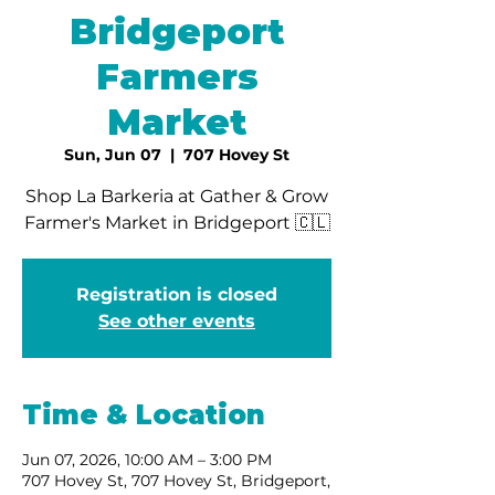
Bridgeport
Farmers
Market
Sun, Jun 07
  |  
707 Hovey St
Shop La Barkeria at Gather & Grow
Farmer's Market in Bridgeport 🇨🇱
Registration is closed
See other events
Time & Location
Jun 07, 2026, 10:00 AM – 3:00 PM
707 Hovey St, 707 Hovey St, Bridgeport,