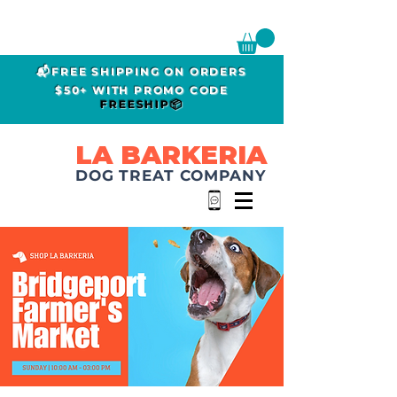
📬FREE SHIPPING ON ORDERS
$50+ WITH PROMO CODE
FREESHIP📦
LA BARKERIA
DOG TREAT COMPANY