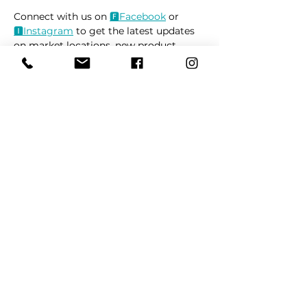
Connect with us on 
🅵Face
book
 or 
🅸Instag
ram
 to get the latest updates 
on market locations, new product 
releases, and everything related to 
dogs 🐶
Read More >
Share This Event
REFER
FRIENDS