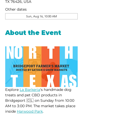
TX 76426, USA
Other dates
Sun, Aug 16, 10:00 AM
About the Event
Explore 
La Barkeria
's handmade dog 
treats and pet CBD products in 
Bridgeport 🇨🇱 on Sunday from 10:00 
AM to 3:00 PM. The market takes place 
inside 
Harwood Park
.