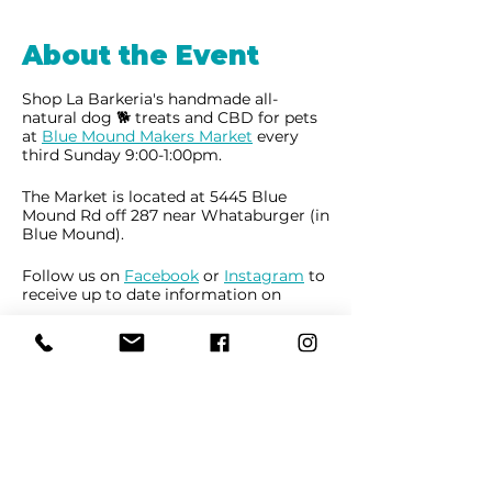
About the Event
Shop La Barkeria's handmade all-
natural dog 🐕 treats and CBD for pets
at
Blue Mound Makers Market
every
third Sunday 9:00-1:00pm.
The Market is located at 5445 Blue
Mound Rd off 287 near Whataburger (in
Blue Mound).
Follow us on
Facebook
or
Instagram
to
receive up to date information on
market locations, new product
launches and all things dogs.
Share This Event