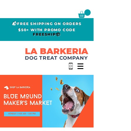
📬FREE SHIPPING ON ORDERS
$50+ WITH PROMO CODE
FREESHIP📦
LA BARKERIA
DOG TREAT COMPANY