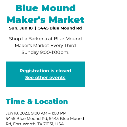
Blue Mound
Maker's Market
Sun, Jun 18
  |  
5445 Blue Mound Rd
Shop La Barkeria at Blue Mound
Maker's Market Every Third
Sunday 9:00-1:00pm.
Registration is closed
See other events
Time & Location
Jun 18, 2023, 9:00 AM – 1:00 PM
5445 Blue Mound Rd, 5445 Blue Mound
Rd, Fort Worth, TX 76131, USA