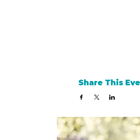
Share This Ev