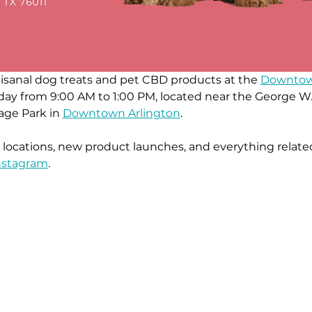
rtisanal dog treats and pet CBD products at the 
Downtown
turday from 9:00 AM to 1:00 PM, located near the Georg
age Park in 
Downtown Arlington
.
ocations, new product launches, and everything related
nstagra
m
.