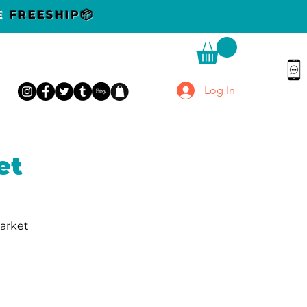
DE
FREESHIP📦
Log In
et
Market