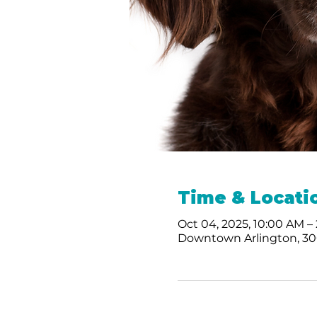
Time & Locati
Oct 04, 2025, 10:00 AM –
Downtown Arlington, 300