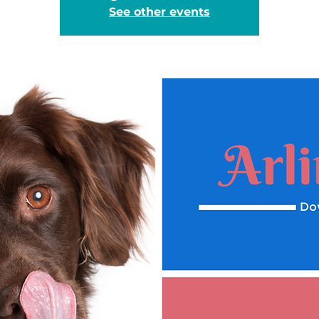
See other events