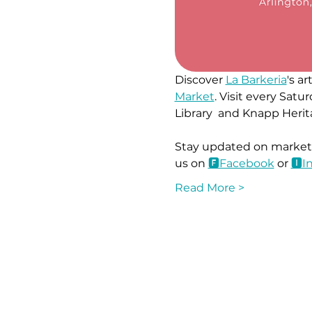
Discover 
La Barkeria
's a
Market
. Visit every Sa
Library  and Knapp Herit
Stay updated on market l
us on 
🅵Face
book
 or 
🅸I
Read More >