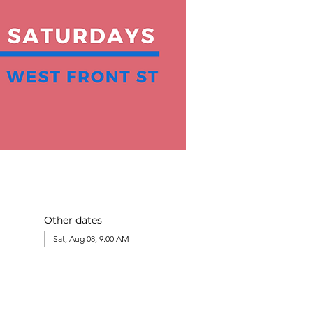
Other dates
Sat, Aug 08, 9:00 AM