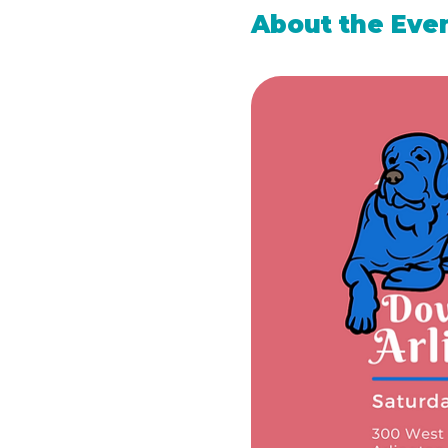
About the Eve