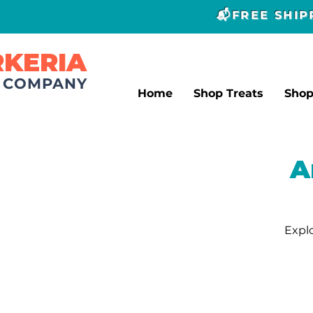
📬FREE SHI
RKERIA
T COMPANY
Home
Shop Treats
Sho
A
Explo