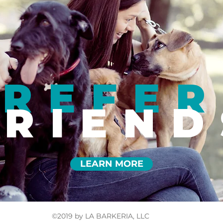
REFER
FRIEND
LEARN MORE
©2019 by LA BARKERIA, LLC