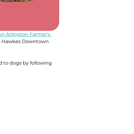
 Arlington Farmer's 
e W. Hawkes Downtown 
 to dogs by following 