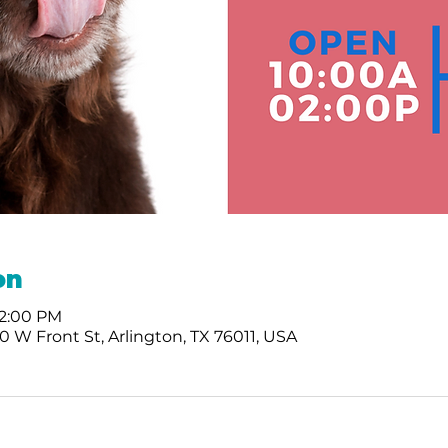
on
 2:00 PM
 W Front St, Arlington, TX 76011, USA