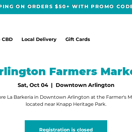
PPING ON ORDERS $50+ WITH PROMO CO
p CBD
Local Delivery
Gift Cards
rlington Farmers Mark
Sat, Oct 04
  |  
Downtown Arlington
re La Barkeria in Downtown Arlington at the Farmer's 
located near Knapp Heritage Park.
Registration is closed