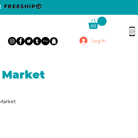
DE
FREESHIP📦
Log In
 Market
 Market