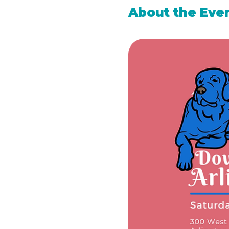
About the Eve