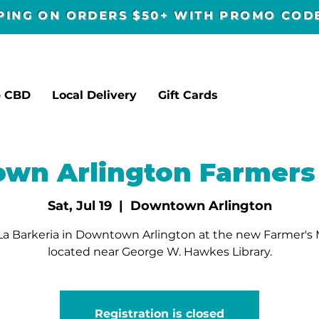
PPING ON ORDERS $50+ WITH PROMO CO
p CBD
Local Delivery
Gift Cards
wn Arlington Farmers
Sat, Jul 19
  |  
Downtown Arlington
a Barkeria in Downtown Arlington at the new Farmer's
located near George W. Hawkes Library.
Registration is closed