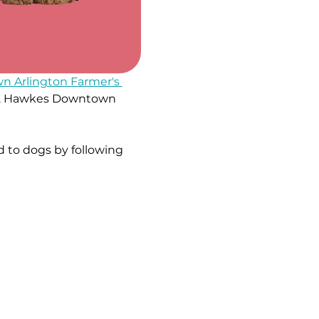
 Arlington Farmer's 
e W. Hawkes Downtown 
 to dogs by following 