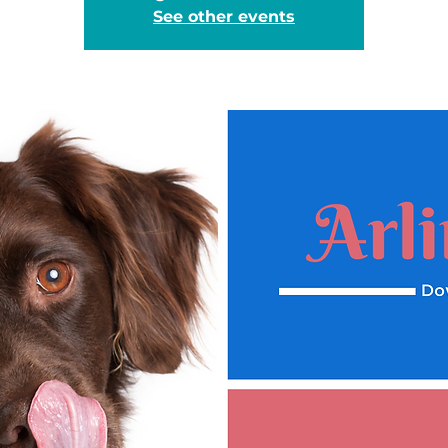
See other events