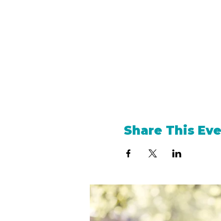
Share This Ev