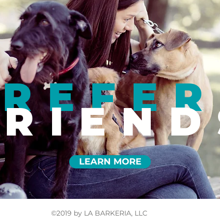
REFER
FRIEND
LEARN MORE
©2019 by LA BARKERIA, LLC