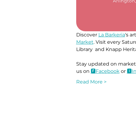
Discover 
La Barkeria
's a
Market
. Visit every Sa
Library  and Knapp Herit
Stay updated on market l
us on 
🅵Face
book
 or 
🅸I
Read More >