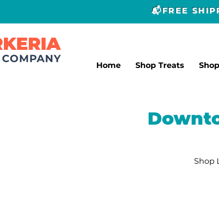
📬FREE SHI
RKERIA
T COMPANY
Home
Shop Treats
Sho
Downto
Shop L