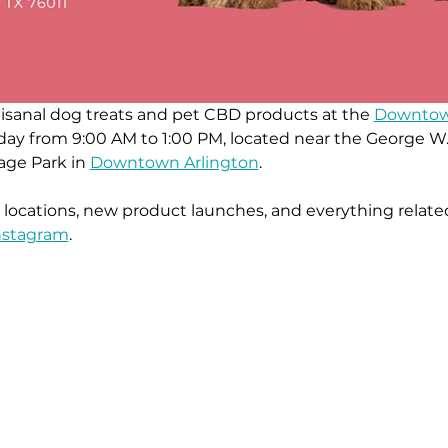
rtisanal dog treats and pet CBD products at the 
Downtown
turday from 9:00 AM to 1:00 PM, located near the Georg
age Park in 
Downtown Arlington
.
ocations, new product launches, and everything related
nstagra
m
.