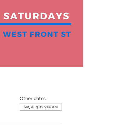
Other dates
Sat, Aug 08, 9:00 AM