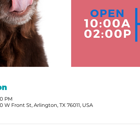
on
:00 PM
 W Front St, Arlington, TX 76011, USA