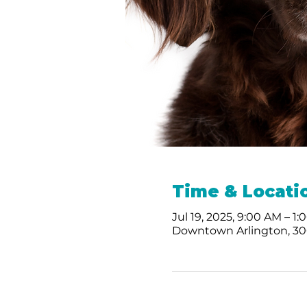
Time & Locati
Jul 19, 2025, 9:00 AM – 1
Downtown Arlington, 300