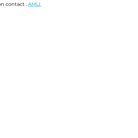
on contact 
. 
AMLI 