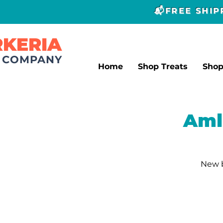
📬FREE SHI
RKERIA
T COMPANY
Home
Shop Treats
Sho
Aml
New b