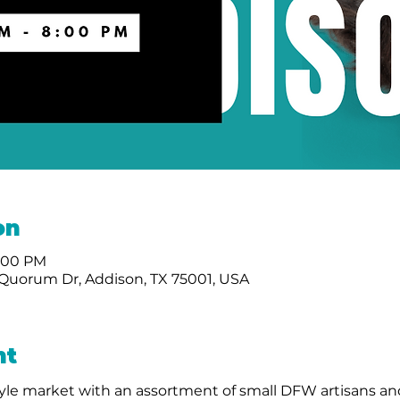
on
8:00 PM
Quorum Dr, Addison, TX 75001, USA
nt
le market with an assortment of small DFW artisans and