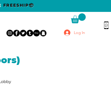
DE
FREESHIP📦
Log In
ors)
 Lobby