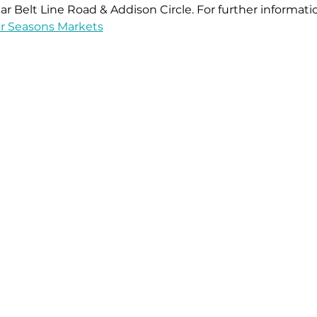
ar Belt Line Road & Addison Circle. For further informati
r Seasons Markets