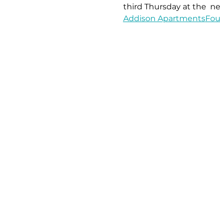
third Thursday at the 
 ne
Addison Apartments
Fou