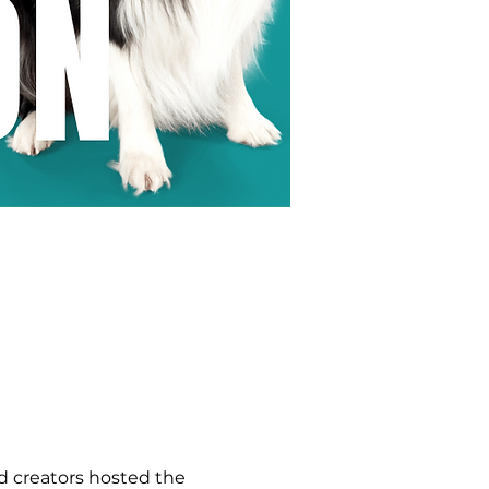
 creators hosted the 