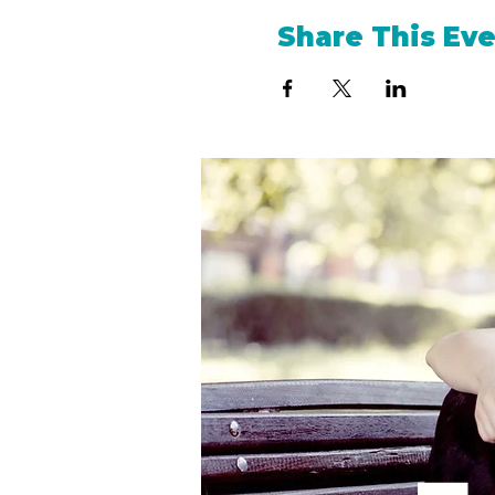
Share This Ev