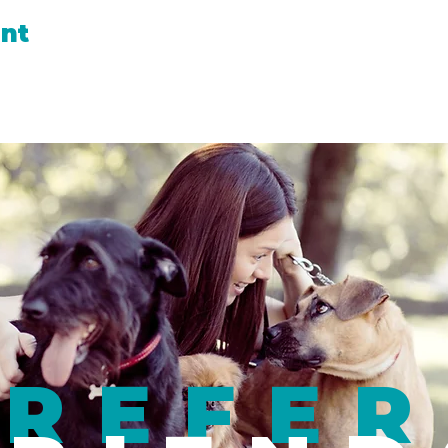
ent
REFER