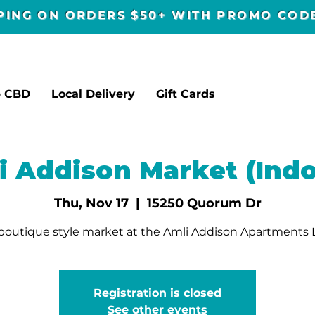
PPING ON ORDERS $50+ WITH PROMO CO
p CBD
Local Delivery
Gift Cards
i Addison Market (Indo
Thu, Nov 17
  |  
15250 Quorum Dr
outique style market at the Amli Addison Apartments
Registration is closed
See other events