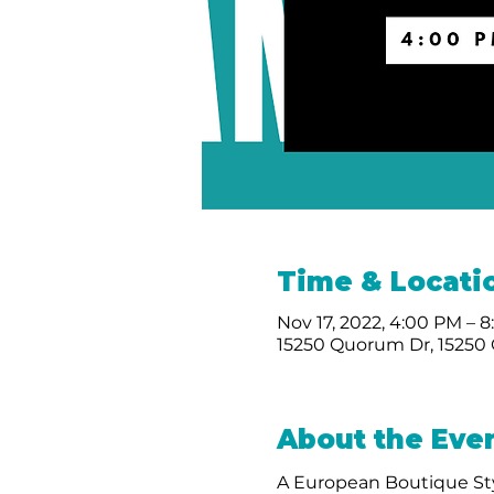
Time & Locati
Nov 17, 2022, 4:00 PM – 
15250 Quorum Dr, 15250 
About the Eve
A European Boutique Sty